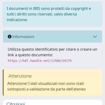
I documenti in IRIS sono protetti da copyright e
tutti i diritti sono riservati, salvo diversa
indicazione.
Informazioni
Utilizza questo identificativo per citare o creare un
link a questo documento:
https://hdl.handle.net/11580/59179
Attenzione
Attenzione! I dati visualizzati non sono stati
sottoposti a validazione da parte dell'ateneo
Citazioni