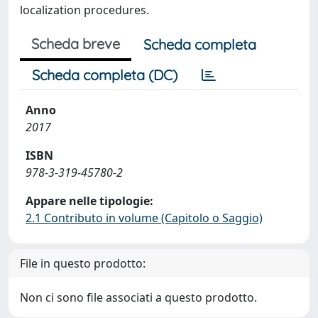
localization procedures.
Scheda breve
Scheda completa
Scheda completa (DC)
Anno
2017
ISBN
978-3-319-45780-2
Appare nelle tipologie:
2.1 Contributo in volume (Capitolo o Saggio)
File in questo prodotto:
Non ci sono file associati a questo prodotto.