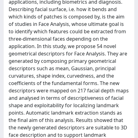
applications, including biometrics and diagnosis.
Describing facial surface, i.e. how it bends and
which kinds of patches is composed by, is the aim
of studies in Face Analysis, whose ultimate goal is
to identify which features could be extracted from
three-dimensional faces depending on the
application. In this study, we propose 54 novel
geometrical descriptors for Face Analysis. They are
generated by composing primary geometrical
descriptors such as mean, Gaussian, principal
curvatures, shape index, curvedness, and the
coefficients of the fundamental forms. The new
descriptors were mapped on 217 facial depth maps
and analysed in terms of descriptiveness of facial
shape and exploitability for localizing landmark
points. Automatic landmark extraction stands as
the final aim of this analysis. Results showed that
the newly generated descriptors are suitable to 3D
face description and to support landmark