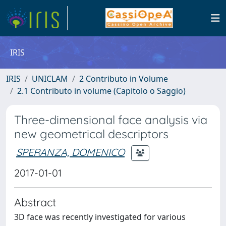
IRIS
IRIS
UNICLAM
2 Contributo in Volume
2.1 Contributo in volume (Capitolo o Saggio)
Three-dimensional face analysis via
new geometrical descriptors
SPERANZA, DOMENICO
2017-01-01
Abstract
3D face was recently investigated for various