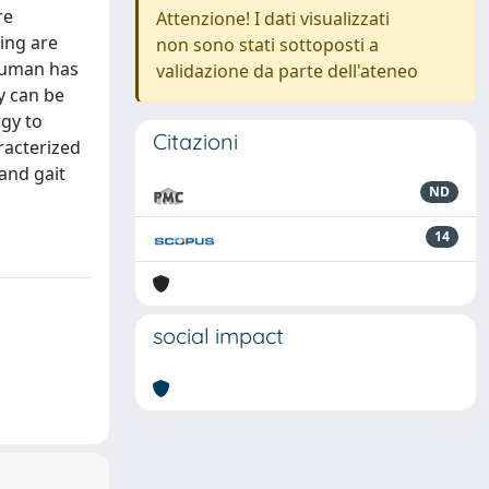
re
Attenzione! I dati visualizzati
ing are
non sono stati sottoposti a
 human has
validazione da parte dell'ateneo
y can be
rgy to
Citazioni
racterized
and gait
ND
14
social impact