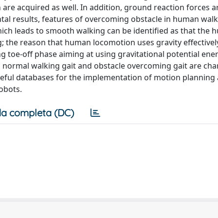
 are acquired as well. In addition, ground reaction forces a
al results, features of overcoming obstacle in human walk
ich leads to smooth walking can be identified as that the
g; the reason that human locomotion uses gravity effectivel
ing toe-off phase aiming at using gravitational potential ene
 normal walking gait and obstacle overcoming gait are cha
eful databases for the implementation of motion planning 
obots.
a completa (DC)