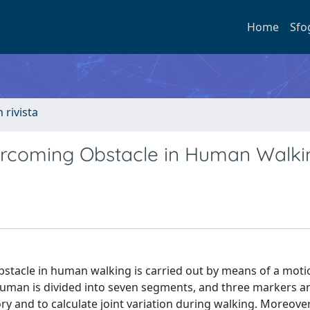
Home
Sfo
n rivista
ercoming Obstacle in Human Walki
obstacle in human walking is carried out by means of a mot
 human is divided into seven segments, and three markers a
y and to calculate joint variation during walking. Moreover