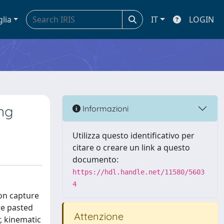
glia
IT
LOGIN
ng
Informazioni
Utilizza questo identificativo per
citare o creare un link a questo
documento:
https://hdl.handle.net/11580/5603
4
ion capture
re pasted
Attenzione
, kinematic