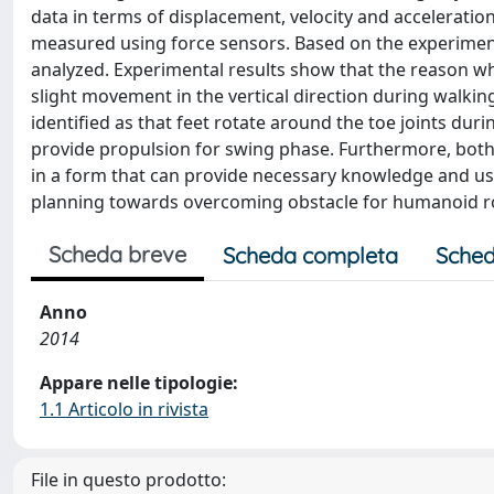
data in terms of displacement, velocity and acceleration
measured using force sensors. Based on the experiment
analyzed. Experimental results show that the reason wh
slight movement in the vertical direction during walkin
identified as that feet rotate around the toe joints dur
provide propulsion for swing phase. Furthermore, both
in a form that can provide necessary knowledge and us
planning towards overcoming obstacle for humanoid r
Scheda breve
Scheda completa
Sched
Anno
2014
Appare nelle tipologie:
1.1 Articolo in rivista
File in questo prodotto: