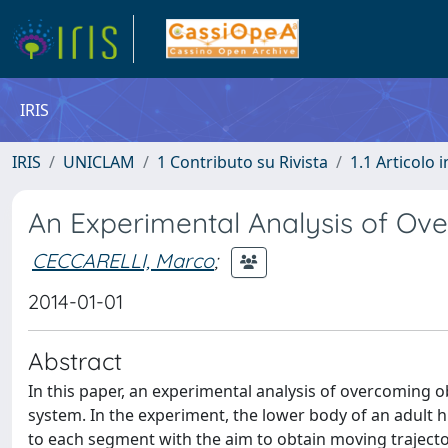
IRIS
IRIS
UNICLAM
1 Contributo su Rivista
1.1 Articolo i
An Experimental Analysis of Ov
CECCARELLI, Marco
;
2014-01-01
Abstract
In this paper, an experimental analysis of overcoming 
system. In the experiment, the lower body of an adult
to each segment with the aim to obtain moving trajector