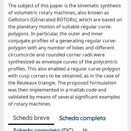
The subject of this paper is the kinematic synthesis
of volumetric rotary machines, also known as
GeRotors (GEnerated ROTORs), which are based on
the planetary motion of suitable regular curve-
polygons. In particular, the outer and inner
conjugate profiles of a generating regular curve-
polygon with any number of lobes and different
circumcircle and rounded corner radii were
synthesized as envelope curves of the polycentric
profiles. This also enabled a regular curve-polygon
with cusp corners to be obtained, as in the case of
the Reuleaux triangle. The proposed formulation
was then implemented in a matlab code and
validated by means of several significant examples
of rotary machines.
Scheda breve
Scheda completa
Scheda completa (DC)