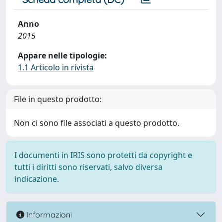
Anno
2015
Appare nelle tipologie:
1.1 Articolo in rivista
File in questo prodotto:
Non ci sono file associati a questo prodotto.
I documenti in IRIS sono protetti da copyright e
tutti i diritti sono riservati, salvo diversa
indicazione.
Informazioni