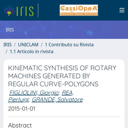
IRIS
IRIS
UNICLAM
1 Contributo su Rivista
1.1 Articolo in rivista
KINEMATIC SYNTHESIS OF ROTARY
MACHINES GENERATED BY
REGULAR CURVE-POLYGONS
FIGLIOLINI, Giorgio
;
REA,
Pierluigi
;
GRANDE, Salvatore
2015-01-01
Abstract