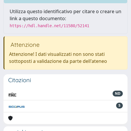
Utilizza questo identificativo per citare o creare un
link a questo documento:
https://hdl.handle.net/11580/52141
Attenzione
Attenzione! I dati visualizzati non sono stati
sottoposti a validazione da parte dell'ateneo
Citazioni
ND
5