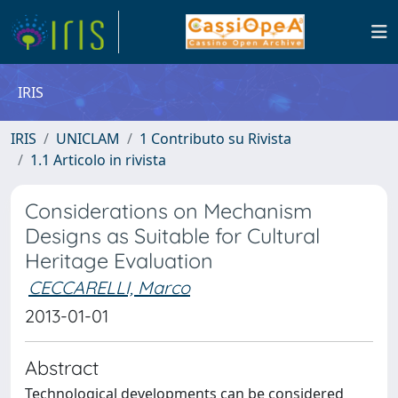
IRIS
IRIS
UNICLAM
1 Contributo su Rivista
1.1 Articolo in rivista
Considerations on Mechanism
Designs as Suitable for Cultural
Heritage Evaluation
CECCARELLI, Marco
2013-01-01
Abstract
Technological developments can be considered