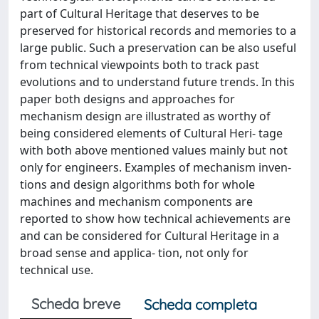
part of Cultural Heritage that deserves to be
preserved for historical records and memories to a
large public. Such a preservation can be also useful
from technical viewpoints both to track past
evolutions and to understand future trends. In this
paper both designs and approaches for
mechanism design are illustrated as worthy of
being considered elements of Cultural Heri- tage
with both above mentioned values mainly but not
only for engineers. Examples of mechanism inven-
tions and design algorithms both for whole
machines and mechanism components are
reported to show how technical achievements are
and can be considered for Cultural Heritage in a
broad sense and applica- tion, not only for
technical use.
Scheda breve
Scheda completa