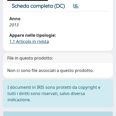
Scheda completa (DC)
Anno
2013
Appare nelle tipologie:
1.1 Articolo in rivista
File in questo prodotto:
Non ci sono file associati a questo prodotto.
I documenti in IRIS sono protetti da copyright e
tutti i diritti sono riservati, salvo diversa
indicazione.