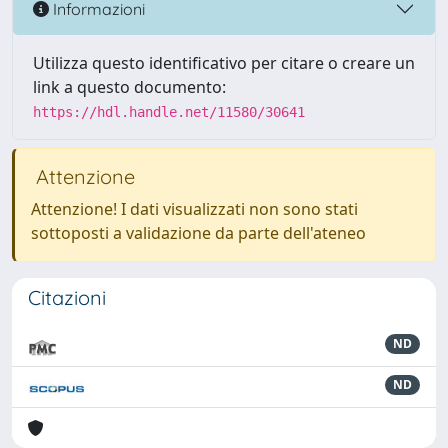
Informazioni
Utilizza questo identificativo per citare o creare un
link a questo documento:
https://hdl.handle.net/11580/30641
Attenzione
Attenzione! I dati visualizzati non sono stati
sottoposti a validazione da parte dell'ateneo
Citazioni
ND
ND