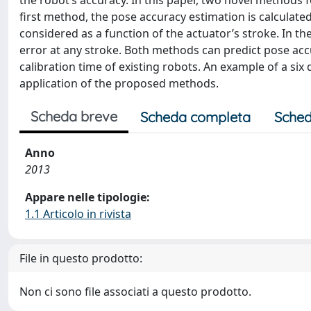
the robot’s accuracy. In this paper, two novel methods f
first method, the pose accuracy estimation is calculated
considered as a function of the actuator’s stroke. In t
error at any stroke. Both methods can predict pose acc
calibration time of existing robots. An example of a si
application of the proposed methods.
Scheda breve
Scheda completa
Sched
Anno
2013
Appare nelle tipologie:
1.1 Articolo in rivista
File in questo prodotto:
Non ci sono file associati a questo prodotto.