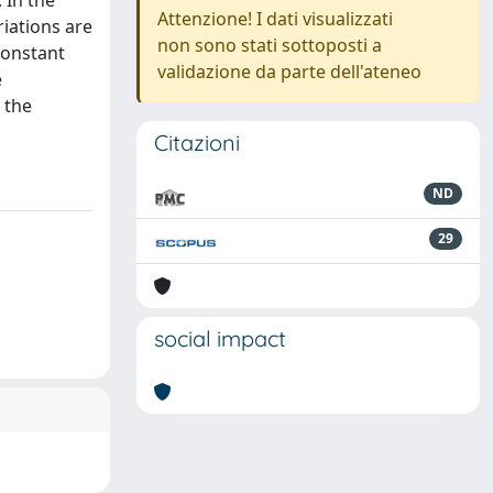
 In the
Attenzione! I dati visualizzati
riations are
non sono stati sottoposti a
constant
validazione da parte dell'ateneo
e
 the
Citazioni
ND
29
social impact