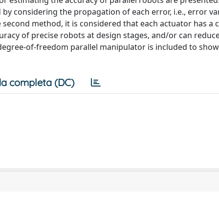
or estimating the accuracy of parallel robots are presented.
 by considering the propagation of each error, i.e., error va
he second method, it is considered that each actuator has a 
uracy of precise robots at design stages, and/or can reduc
x degree-of-freedom parallel manipulator is included to show
a completa (DC)