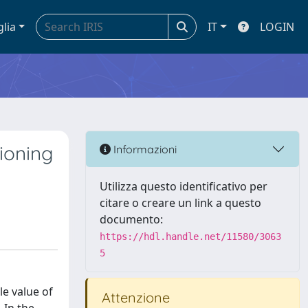
glia
IT
LOGIN
ioning
Informazioni
Utilizza questo identificativo per
citare o creare un link a questo
documento:
https://hdl.handle.net/11580/3063
5
le value of
Attenzione