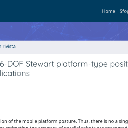
Home
Sfo
n rivista
 6-DOF Stewart platform-type posit
ications
tion of the mobile platform posture. Thus, there is no a sing