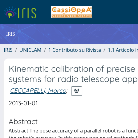
IRIS
IRIS
UNICLAM
1 Contributo su Rivista
1.1 Articolo i
Kinematic calibration of precise
systems for radio telescope appl
CECCARELLI, Marco
;
2013-01-01
Abstract
Abstract The pose accuracy of a parallel robot is a func