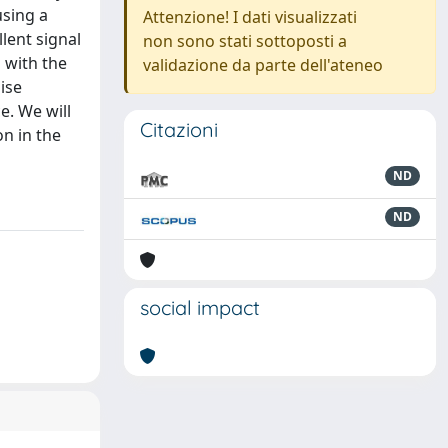
using a
Attenzione! I dati visualizzati
lent signal
non sono stati sottoposti a
 with the
validazione da parte dell'ateneo
ise
e. We will
Citazioni
on in the
ND
ND
social impact