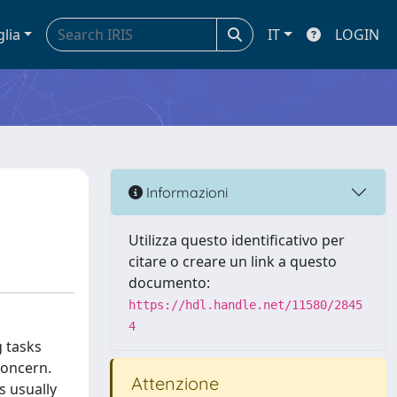
glia
IT
LOGIN
Informazioni
Utilizza questo identificativo per
citare o creare un link a questo
documento:
https://hdl.handle.net/11580/2845
4
g tasks
concern.
Attenzione
s usually