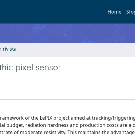
Home
Sfo
n rivista
thic pixel sensor
framework of the LePIX project aimed at tracking/triggerin
al budget, radiation hardness and production costs are a 
trate of moderate resistivity. This maintains the advantage