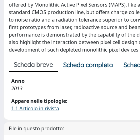
offered by Monolithic Active Pixel Sensors (MAPS), like 
standard CMOS production line, but offers charge collec
to noise ratio and a radiation tolerance superior to 
ﬁrst prototypes from laser, radioactive source and beam
performance is demonstrated by the capability of the de
also highlight the interaction between pixel cell design
development of such depleted monolithic pixel devices 
Scheda breve
Scheda completa
Sched
Anno
2013
Appare nelle tipologie:
1.1 Articolo in rivista
File in questo prodotto: