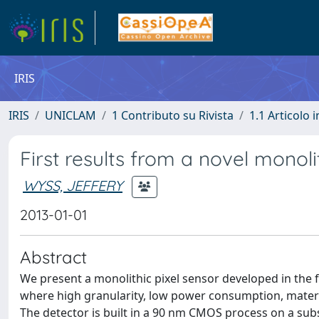
IRIS
IRIS
UNICLAM
1 Contributo su Rivista
1.1 Articolo i
First results from a novel monoli
WYSS, JEFFERY
2013-01-01
Abstract
We present a monolithic pixel sensor developed in the 
where high granularity, low power consumption, materi
The detector is built in a 90 nm CMOS process on a subs