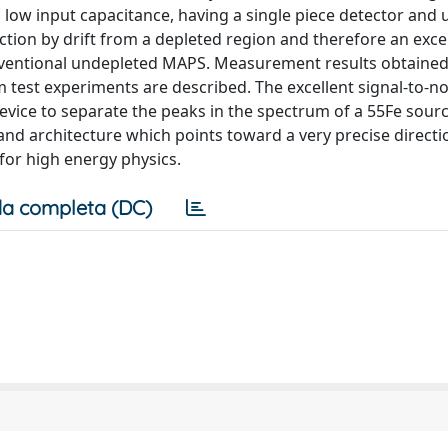
a low input capacitance, having a single piece detector and 
tion by drift from a depleted region and therefore an excel
conventional undepleted MAPS. Measurement results obtained
 test experiments are described. The excellent signal-to-no
vice to separate the peaks in the spectrum of a 55Fe sourc
 and architecture which points toward a very precise directi
for high energy physics.
a completa (DC)