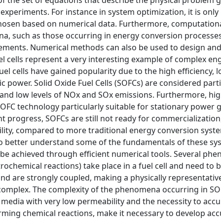
of the set of equations that describe the physical problem g
experiments. For instance in system optimization, it is only
 chosen based on numerical data. Furthermore, computation
, such as those occurring in energy conversion processes
rements. Numerical methods can also be used to design and
el cells represent a very interesting example of complex en
l cells have gained popularity due to the high efficiency, 
ic power. Solid Oxide Fuel Cells (SOFCs) are considered parti
ty and low levels of NOx and SOx emissions. Furthermore, hi
FC technology particularly suitable for stationary power 
t progress, SOFCs are still not ready for commercialization
lity, compared to more traditional energy conversion syst
to better understand some of the fundamentals of these sy
n be achieved through efficient numerical tools. Several p
chemical reactions) take place in a fuel cell and need to b
d are strongly coupled, making a physically representativ
y complex. The complexity of the phenomena occurring in SO
media with very low permeability and the necessity to accu
orming chemical reactions, make it necessary to develop ac