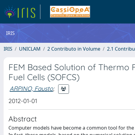
IRIS
IRIS
UNICLAM
2 Contributo in Volume
2.1 Contribu
FEM Based Solution of Thermo 
Fuel Cells (SOFCS)
ARPINO, Fausto
;
2012-01-01
Abstract
Computer models have become a common tool for the a