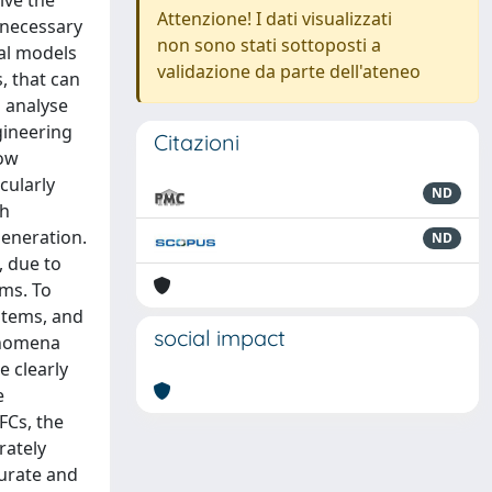
ive the
Attenzione! I dati visualizzati
 necessary
non sono stati sottoposti a
al models
validazione da parte dell'ateneo
, that can
 analyse
gineering
Citazioni
low
cularly
ND
gh
generation.
ND
, due to
ems. To
stems, and
social impact
henomena
e clearly
e
FCs, the
rately
curate and