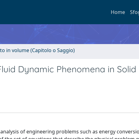
Home
Sfo
to in volume (Capitolo o Saggio)
Fluid Dynamic Phenomena in Solid
nalysis of engineering problems such as energy conversi