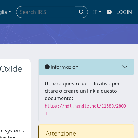
glia
IT
LOGIN
 Oxide
Informazioni
Utilizza questo identificativo per
citare o creare un link a questo
documento:
https://hdl.handle.net/11580/2809
1
on systems.
Attenzione