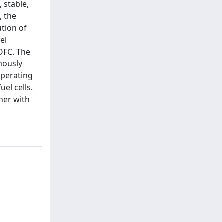
 stable,
, the
ution of
el
OFC. The
mously
operating
el cells.
her with