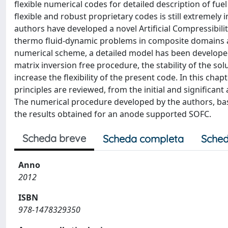
flexible numerical codes for detailed description of fue
flexible and robust proprietary codes is still extremel
authors have developed a novel Artificial Compressibilit
thermo fluid-dynamic problems in composite domains a
numerical scheme, a detailed model has been developed
matrix inversion free procedure, the stability of the 
increase the flexibility of the present code. In this cha
principles are reviewed, from the initial and significan
The numerical procedure developed by the authors, bas
the results obtained for an anode supported SOFC.
Scheda breve
Scheda completa
Sched
Anno
2012
ISBN
978-1478329350