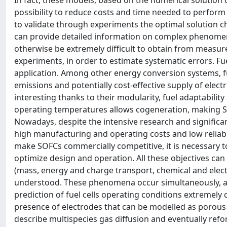
In fact, these models, based on the numerical solution 
possibility to reduce costs and time needed to perform 
to validate through experiments the optimal solution
can provide detailed information on complex phenomena
otherwise be extremely difficult to obtain from measu
experiments, in order to estimate systematic errors. Fu
application. Among other energy conversion systems, fue
emissions and potentially cost-effective supply of electr
interesting thanks to their modularity, fuel adaptabili
operating temperatures allows cogeneration, making SO
Nowadays, despite the intensive research and significan
high manufacturing and operating costs and low reliabi
make SOFCs commercially competitive, it is necessary 
optimize design and operation. All these objectives ca
(mass, energy and charge transport, chemical and electro
understood. These phenomena occur simultaneously, an
prediction of fuel cells operating conditions extremel
presence of electrodes that can be modelled as porous 
describe multispecies gas diffusion and eventually ref