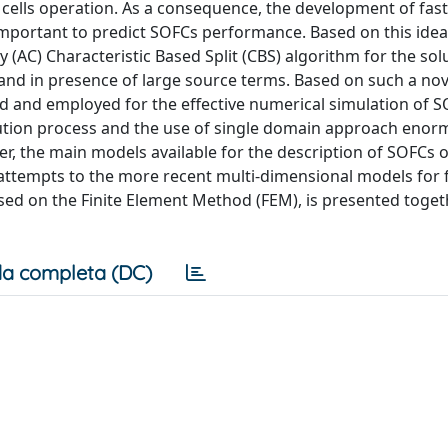
l cells operation. As a consequence, the development of fast,
y important to predict SOFCs performance. Based on this idea
y (AC) Characteristic Based Split (CBS) algorithm for the sol
nd in presence of large source terms. Based on such a nov
 and employed for the effective numerical simulation of S
solution process and the use of single domain approach enor
pter, the main models available for the description of SOFCs 
t attempts to the more recent multi-dimensional models for fu
ed on the Finite Element Method (FEM), is presented toget
a completa (DC)