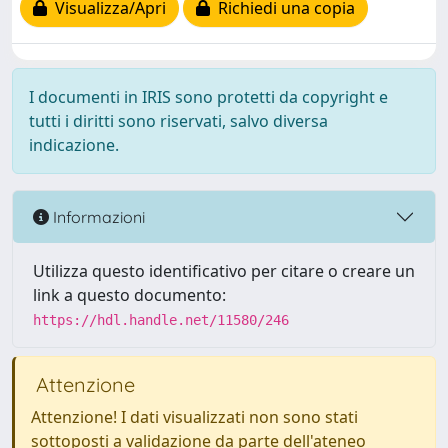
Visualizza/Apri
Richiedi una copia
I documenti in IRIS sono protetti da copyright e
tutti i diritti sono riservati, salvo diversa
indicazione.
Informazioni
Utilizza questo identificativo per citare o creare un
link a questo documento:
https://hdl.handle.net/11580/246
Attenzione
Attenzione! I dati visualizzati non sono stati
sottoposti a validazione da parte dell'ateneo