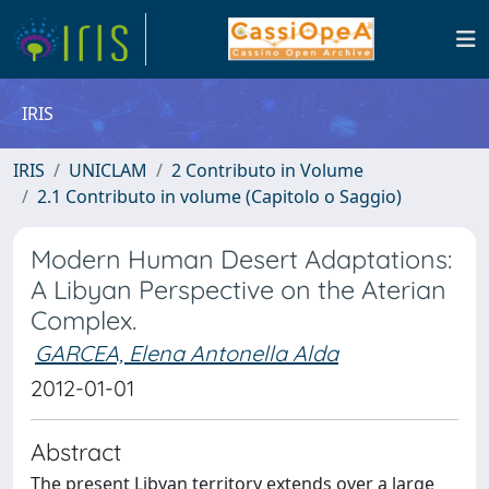
IRIS
IRIS
UNICLAM
2 Contributo in Volume
2.1 Contributo in volume (Capitolo o Saggio)
Modern Human Desert Adaptations:
A Libyan Perspective on the Aterian
Complex.
GARCEA, Elena Antonella Alda
2012-01-01
Abstract
The present Libyan territory extends over a large