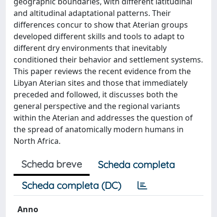
geographic boundaries, with different latitudinal
and altitudinal adaptational patterns. Their
differences concur to show that Aterian groups
developed different skills and tools to adapt to
different dry environments that inevitably
conditioned their behavior and settlement systems.
This paper reviews the recent evidence from the
Libyan Aterian sites and those that immediately
preceded and followed, it discusses both the
general perspective and the regional variants
within the Aterian and addresses the question of
the spread of anatomically modern humans in
North Africa.
Scheda breve
Scheda completa
Scheda completa (DC)
Anno