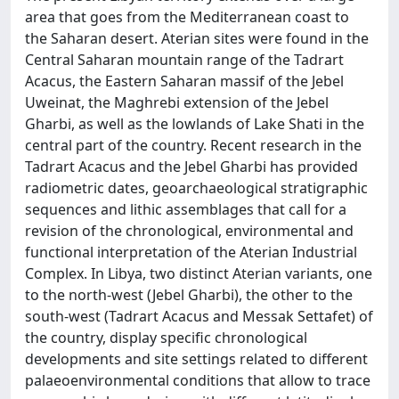
area that goes from the Mediterranean coast to
the Saharan desert. Aterian sites were found in the
Central Saharan mountain range of the Tadrart
Acacus, the Eastern Saharan massif of the Jebel
Uweinat, the Maghrebi extension of the Jebel
Gharbi, as well as the lowlands of Lake Shati in the
central part of the country. Recent research in the
Tadrart Acacus and the Jebel Gharbi has provided
radiometric dates, geoarchaeological stratigraphic
sequences and lithic assemblages that call for a
revision of the chronological, environmental and
functional interpretation of the Aterian Industrial
Complex. In Libya, two distinct Aterian variants, one
to the north-west (Jebel Gharbi), the other to the
south-west (Tadrart Acacus and Messak Settafet) of
the country, display specific chronological
developments and site settings related to different
palaeoenvironmental conditions that allow to trace