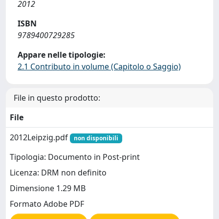
2012
ISBN
9789400729285
Appare nelle tipologie:
2.1 Contributo in volume (Capitolo o Saggio)
File in questo prodotto:
File
2012Leipzig.pdf
non disponibili
Tipologia: Documento in Post-print
Licenza: DRM non definito
Dimensione 1.29 MB
Formato Adobe PDF