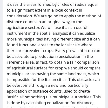
it uses the areas formed by circles of radius equal
to a significant extent in a local context in
consideration. We are going to apply the method of
distance counts, in an original way, to the
agriculture sector. We will use it as an useful
instrument in the spatial analysis: it can equalize
more municipalities having different size and it can
found functional areas to the local scale where
there are prevalent crops. Every prevalent crop can
be associate to production specialization in the
reference area. In fact, to obtain a fair comparison
of agricultural surface for crop we should compare
municipal areas having the same land mass, which
is impossible for the Italian cities. This obstacle can
be overcome through a new and particularly
application of distance counts, used to create
“artificial” smoothing tile municipal authorities. This
is done by calculating equalization for distance,