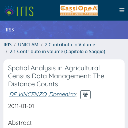
IRIS
IRIS
UNICLAM
2 Contributo in Volume
2.1 Contributo in volume (Capitolo o Saggio)
Spatial Analysis in Agricultural
Census Data Management: The
Distance Counts
DE VINCENZO, Domenico
;
2011-01-01
Abstract