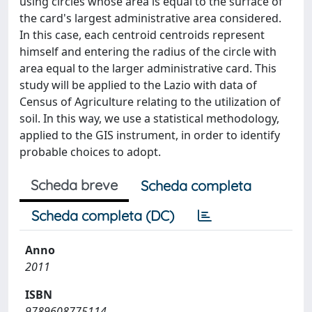
using circles whose area is equal to the surface of
the card's largest administrative area considered.
In this case, each centroid centroids represent
himself and entering the radius of the circle with
area equal to the larger administrative card. This
study will be applied to the Lazio with data of
Census of Agriculture relating to the utilization of
soil. In this way, we use a statistical methodology,
applied to the GIS instrument, in order to identify
probable choices to adopt.
Scheda breve
Scheda completa
Scheda completa (DC)
Anno
2011
ISBN
9789608775114