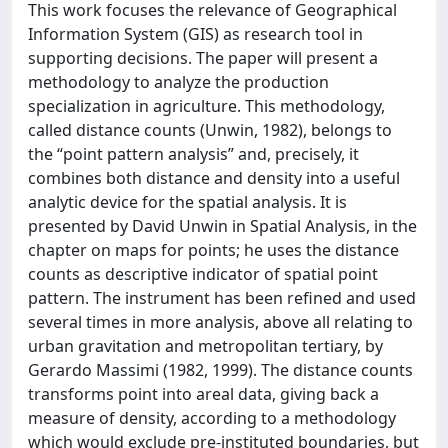
This work focuses the relevance of Geographical
Information System (GIS) as research tool in
supporting decisions. The paper will present a
methodology to analyze the production
specialization in agriculture. This methodology,
called distance counts (Unwin, 1982), belongs to
the “point pattern analysis” and, precisely, it
combines both distance and density into a useful
analytic device for the spatial analysis. It is
presented by David Unwin in Spatial Analysis, in the
chapter on maps for points; he uses the distance
counts as descriptive indicator of spatial point
pattern. The instrument has been refined and used
several times in more analysis, above all relating to
urban gravitation and metropolitan tertiary, by
Gerardo Massimi (1982, 1999). The distance counts
transforms point into areal data, giving back a
measure of density, according to a methodology
which would exclude pre-instituted boundaries, but