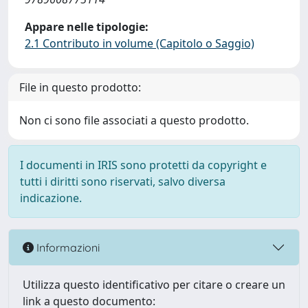
Appare nelle tipologie:
2.1 Contributo in volume (Capitolo o Saggio)
File in questo prodotto:
Non ci sono file associati a questo prodotto.
I documenti in IRIS sono protetti da copyright e
tutti i diritti sono riservati, salvo diversa
indicazione.
Informazioni
Utilizza questo identificativo per citare o creare un
link a questo documento: