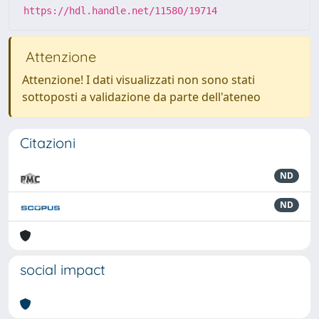
https://hdl.handle.net/11580/19714
Attenzione
Attenzione! I dati visualizzati non sono stati
sottoposti a validazione da parte dell'ateneo
Citazioni
ND
ND
social impact