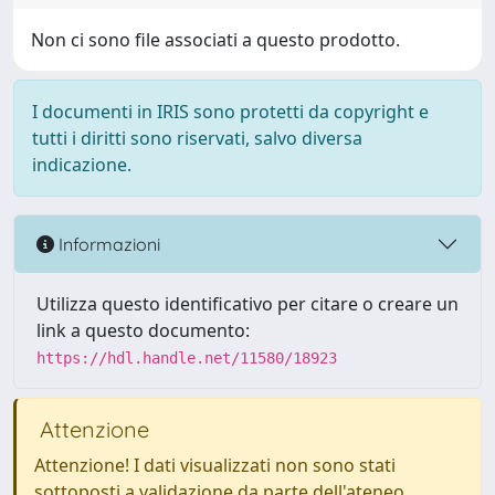
Non ci sono file associati a questo prodotto.
I documenti in IRIS sono protetti da copyright e
tutti i diritti sono riservati, salvo diversa
indicazione.
Informazioni
Utilizza questo identificativo per citare o creare un
link a questo documento:
https://hdl.handle.net/11580/18923
Attenzione
Attenzione! I dati visualizzati non sono stati
sottoposti a validazione da parte dell'ateneo