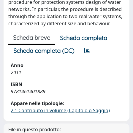
procedure for protection systems design of water
networks. In particular, the procedure is described
through the application to two real water systems,
characterized by different size and behaviour.
Scheda breve
Scheda completa
Scheda completa (DC)
Anno
2011
ISBN
9781461401889
Appare nelle tipologie:
2.1 Contributo in volume (Capitolo o Saggio)
File in questo prodotto: