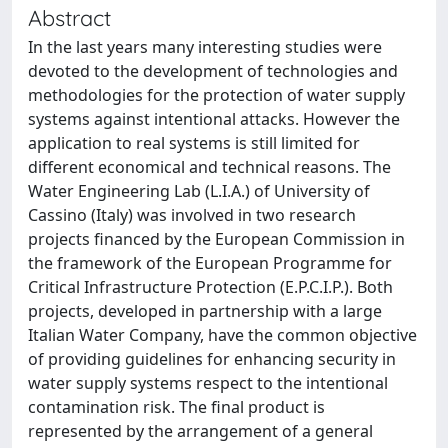
Abstract
In the last years many interesting studies were
devoted to the development of technologies and
methodologies for the protection of water supply
systems against intentional attacks. However the
application to real systems is still limited for
different economical and technical reasons. The
Water Engineering Lab (L.I.A.) of University of
Cassino (Italy) was involved in two research
projects financed by the European Commission in
the framework of the European Programme for
Critical Infrastructure Protection (E.P.C.I.P.). Both
projects, developed in partnership with a large
Italian Water Company, have the common objective
of providing guidelines for enhancing security in
water supply systems respect to the intentional
contamination risk. The final product is
represented by the arrangement of a general