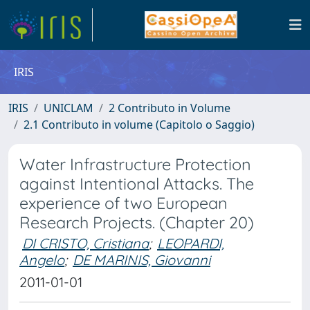
IRIS
IRIS
UNICLAM
2 Contributo in Volume
2.1 Contributo in volume (Capitolo o Saggio)
Water Infrastructure Protection
against Intentional Attacks. The
experience of two European
Research Projects. (Chapter 20)
DI CRISTO, Cristiana
;
LEOPARDI,
Angelo
;
DE MARINIS, Giovanni
2011-01-01