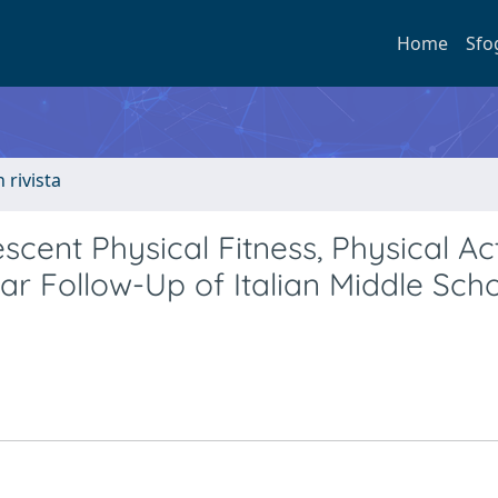
Home
Sfo
n rivista
cent Physical Fitness, Physical Act
r Follow-Up of Italian Middle Sch