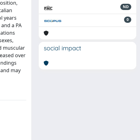
osition,
ND
talian
ol years
0
) and a PA
lations
sexes,
social impact
nd muscular
reased over
indings
, and may