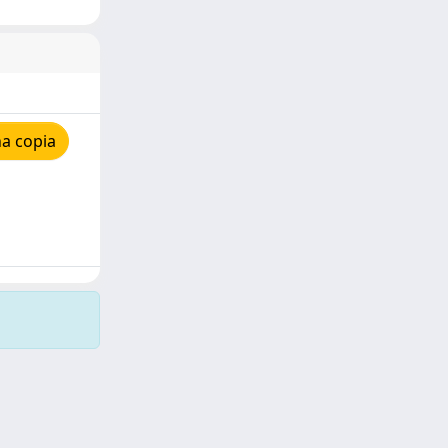
a copia
Copyright © 2026