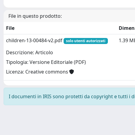
File in questo prodotto:
File
Dimen
children-13-00484-v2.pdf
1.39 M
solo utenti autorizzati
Descrizione: Articolo
Tipologia: Versione Editoriale (PDF)
Licenza: Creative commons
I documenti in IRIS sono protetti da copyright e tutti i di
Powered by
IRIS
-
about IRIS
-
Utilizzo dei cookie