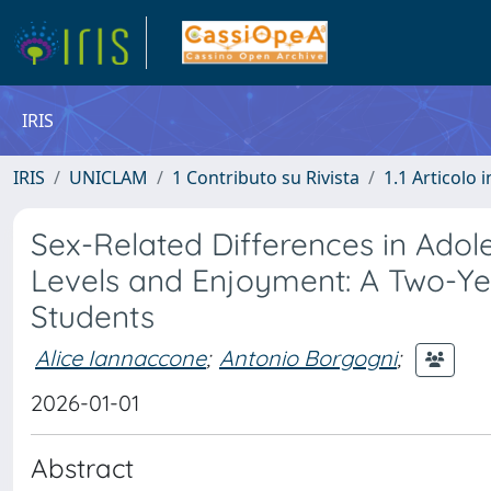
IRIS
IRIS
UNICLAM
1 Contributo su Rivista
1.1 Articolo i
Sex-Related Differences in Adoles
Levels and Enjoyment: A Two-Yea
Students
Alice Iannaccone
;
Antonio Borgogni
;
2026-01-01
Abstract