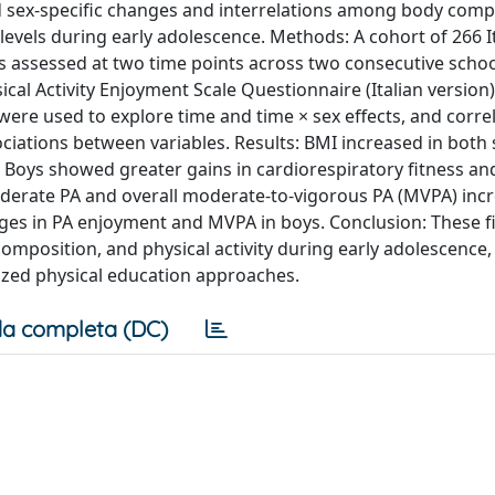
 sex-specific changes and interrelations among body comp
A levels during early adolescence. Methods: A cohort of 266 I
was assessed at two time points across two consecutive scho
ical Activity Enjoyment Scale Questionnaire (Italian version
e used to explore time and time × sex effects, and corre
iations between variables. Results: BMI increased in both 
s. Boys showed greater gains in cardiorespiratory fitness a
 Moderate PA and overall moderate-to-vigorous PA (MVPA) inc
nges in PA enjoyment and MVPA in boys. Conclusion: These f
 composition, and physical activity during early adolescence
lized physical education approaches.
a completa (DC)