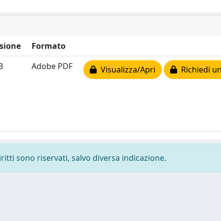
sione
Formato
B
Adobe PDF
Visualizza/Apri
Richiedi un
ritti sono riservati, salvo diversa indicazione.
-
Privacy