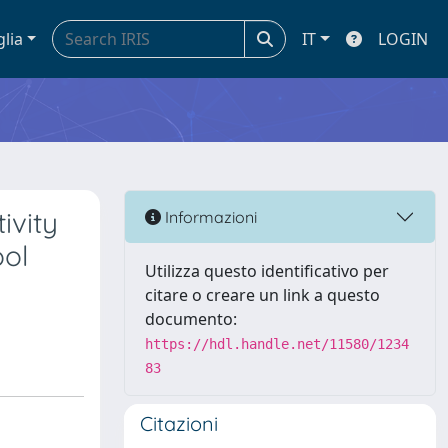
glia
IT
LOGIN
ivity
Informazioni
ool
Utilizza questo identificativo per
citare o creare un link a questo
documento:
https://hdl.handle.net/11580/1234
83
Citazioni