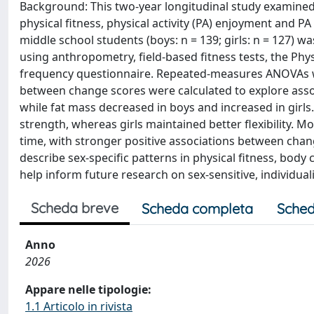
Background: This two-year longitudinal study examined
physical fitness, physical activity (PA) enjoyment and P
middle school students (boys: n = 139; girls: n = 127) 
using anthropometry, field-based fitness tests, the Phys
frequency questionnaire. Repeated-measures ANOVAs wer
between change scores were calculated to explore assoc
while fat mass decreased in boys and increased in girl
strength, whereas girls maintained better flexibility.
time, with stronger positive associations between cha
describe sex-specific patterns in physical fitness, body
help inform future research on sex-sensitive, individua
Scheda breve
Scheda completa
Sched
Anno
2026
Appare nelle tipologie:
1.1 Articolo in rivista