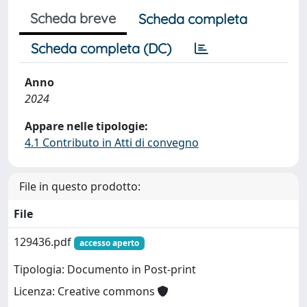
Scheda breve
Scheda completa
Scheda completa (DC)
Anno
2024
Appare nelle tipologie:
4.1 Contributo in Atti di convegno
File in questo prodotto:
File
129436.pdf
accesso aperto
Tipologia: Documento in Post-print
Licenza: Creative commons