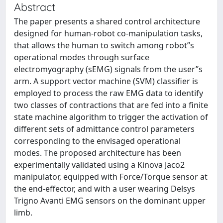
Abstract
The paper presents a shared control architecture
designed for human-robot co-manipulation tasks,
that allows the human to switch among robot”s
operational modes through surface
electromyography (sEMG) signals from the user”s
arm. A support vector machine (SVM) classifier is
employed to process the raw EMG data to identify
two classes of contractions that are fed into a finite
state machine algorithm to trigger the activation of
different sets of admittance control parameters
corresponding to the envisaged operational
modes. The proposed architecture has been
experimentally validated using a Kinova Jaco2
manipulator, equipped with Force/Torque sensor at
the end-effector, and with a user wearing Delsys
Trigno Avanti EMG sensors on the dominant upper
limb.