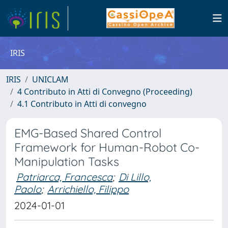
IRIS
IRIS
UNICLAM
4 Contributo in Atti di Convegno (Proceeding)
4.1 Contributo in Atti di convegno
EMG-Based Shared Control
Framework for Human-Robot Co-
Manipulation Tasks
Patriarca, Francesca
;
Di Lillo,
Paolo
;
Arrichiello, Filippo
2024-01-01