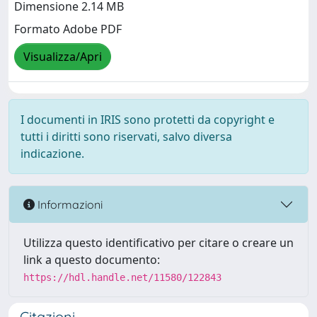
Dimensione 2.14 MB
Formato Adobe PDF
Visualizza/Apri
I documenti in IRIS sono protetti da copyright e
tutti i diritti sono riservati, salvo diversa
indicazione.
Informazioni
Utilizza questo identificativo per citare o creare un
link a questo documento:
https://hdl.handle.net/11580/122843
Citazioni