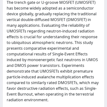
The trench gate or U-groove MOSFET (UMOSFET)
has become widely adopted as a semiconductor
device globally, gradually replacing the traditional
vertical double-diffused MOSFET (DMOSFET) in
many applications. Evaluating the reliability of
UMOSFETs regarding neutron-induced radiation
effects is crucial for understanding their response
to ubiquitous atmospheric neutrons. This study
presents comparative experimental and
computational results of Single-Event Effects
induced by monoenergetic fast neutrons in UMOS
and DMOS power transistors. Experiments
demonstrate that UMOSFETs exhibit premature
particle-induced avalanche multiplication effects
compared to similarly rated DMOSFETs, which may
favor destructive radiation effects, such as Single-
Event Burnout, when operating in the terrestrial
radiation environment.