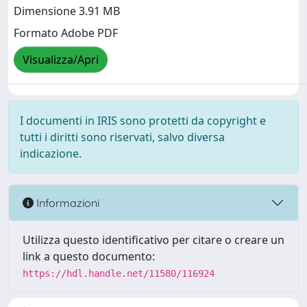
Dimensione 3.91 MB
Formato Adobe PDF
Visualizza/Apri
I documenti in IRIS sono protetti da copyright e
tutti i diritti sono riservati, salvo diversa
indicazione.
Informazioni
Utilizza questo identificativo per citare o creare un
link a questo documento:
https://hdl.handle.net/11580/116924