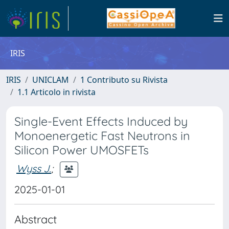
IRIS
IRIS
UNICLAM
1 Contributo su Rivista
1.1 Articolo in rivista
Single-Event Effects Induced by
Monoenergetic Fast Neutrons in
Silicon Power UMOSFETs
Wyss J.
;
2025-01-01
Abstract