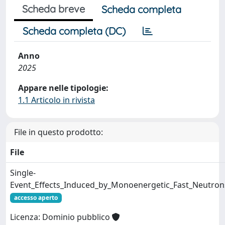
Scheda breve
Scheda completa
Scheda completa (DC)
Anno
2025
Appare nelle tipologie:
1.1 Articolo in rivista
File in questo prodotto:
File
Single-
Event_Effects_Induced_by_Monoenergetic_Fast_Neutron
accesso aperto
Licenza: Dominio pubblico