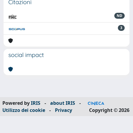
Citazioni
ND
3
social impact
Powered by
IRIS
-
about IRIS
-
Utilizzo dei cookie
-
Privacy
Copyright © 2026