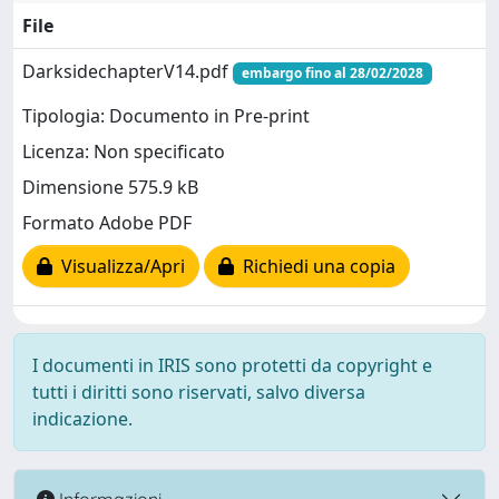
File
DarksidechapterV14.pdf
embargo fino al 28/02/2028
Tipologia: Documento in Pre-print
Licenza: Non specificato
Dimensione 575.9 kB
Formato Adobe PDF
Visualizza/Apri
Richiedi una copia
I documenti in IRIS sono protetti da copyright e
tutti i diritti sono riservati, salvo diversa
indicazione.
Informazioni