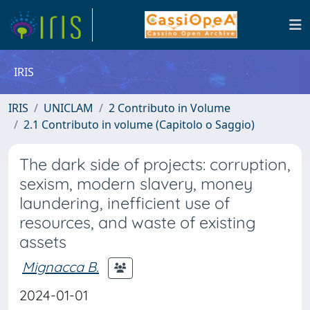
IRIS
IRIS
UNICLAM
2 Contributo in Volume
2.1 Contributo in volume (Capitolo o Saggio)
The dark side of projects: corruption,
sexism, modern slavery, money
laundering, inefficient use of
resources, and waste of existing
assets
Mignacca B.
2024-01-01