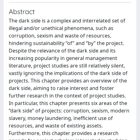
Abstract
The dark side is a complex and interrelated set of
illegal and/or unethical phenomena, such as
corruption, sexism and waste of resources,
hindering sustainability “of” and “by” the project.
Despite the relevance of the dark side and its
increasing popularity in general management
literature, project studies are still relatively silent,
vastly ignoring the implications of the dark side of
projects. This chapter provides an overview of the
dark side, aiming to raise interest and foster
further research in the context of project studies.
In particular, this chapter presents six areas of the
“dark side” of projects: corruption, sexism, modern
slavery, money laundering, inefficient use of
resources, and waste of existing assets.
Furthermore, this chapter provides a research