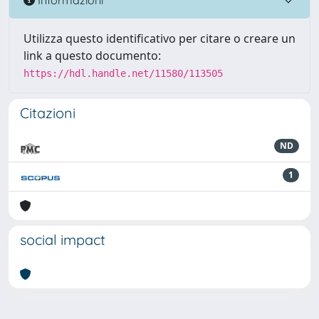
Utilizza questo identificativo per citare o creare un
link a questo documento:
https://hdl.handle.net/11580/113505
Citazioni
ND
1
social impact