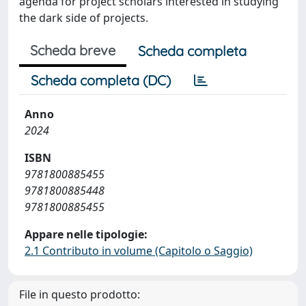
agenda for project scholars interested in studying
the dark side of projects.
Scheda breve
Scheda completa
Scheda completa (DC)
Anno
2024
ISBN
9781800885455
9781800885448
9781800885455
Appare nelle tipologie:
2.1 Contributo in volume (Capitolo o Saggio)
File in questo prodotto: