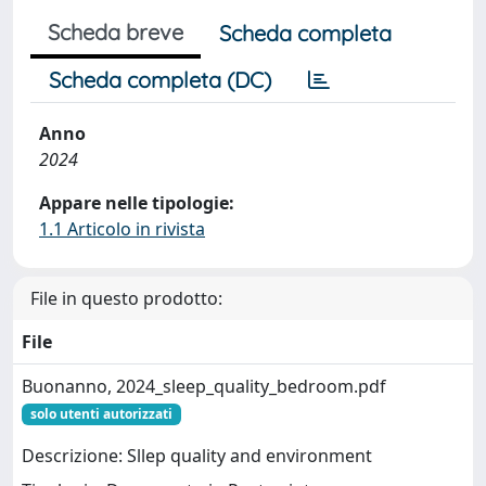
Scheda breve
Scheda completa
Scheda completa (DC)
Anno
2024
Appare nelle tipologie:
1.1 Articolo in rivista
File in questo prodotto:
File
Buonanno, 2024_sleep_quality_bedroom.pdf
solo utenti autorizzati
Descrizione: Sllep quality and environment