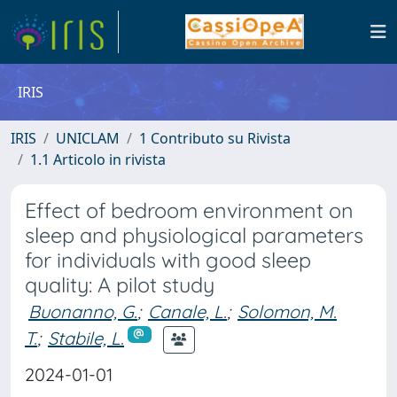
IRIS
IRIS
UNICLAM
1 Contributo su Rivista
1.1 Articolo in rivista
Effect of bedroom environment on
sleep and physiological parameters
for individuals with good sleep
quality: A pilot study
Buonanno, G.
;
Canale, L.
;
Solomon, M.
T.
;
Stabile, L.
2024-01-01