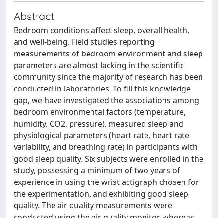
Abstract
Bedroom conditions affect sleep, overall health,
and well-being. Field studies reporting
measurements of bedroom environment and sleep
parameters are almost lacking in the scientific
community since the majority of research has been
conducted in laboratories. To fill this knowledge
gap, we have investigated the associations among
bedroom environmental factors (temperature,
humidity, CO2, pressure), measured sleep and
physiological parameters (heart rate, heart rate
variability, and breathing rate) in participants with
good sleep quality. Six subjects were enrolled in the
study, possessing a minimum of two years of
experience in using the wrist actigraph chosen for
the experimentation, and exhibiting good sleep
quality. The air quality measurements were
conducted using the air quality monitor, whereas