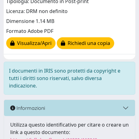
Tipologia: Documento in Post-print
Licenza: DRM non definito
Dimensione 1.14 MB
Formato Adobe PDF
Visualizza/Apri
Richiedi una copia
I documenti in IRIS sono protetti da copyright e
tutti i diritti sono riservati, salvo diversa
indicazione.
Informazioni
Utilizza questo identificativo per citare o creare un
link a questo documento: