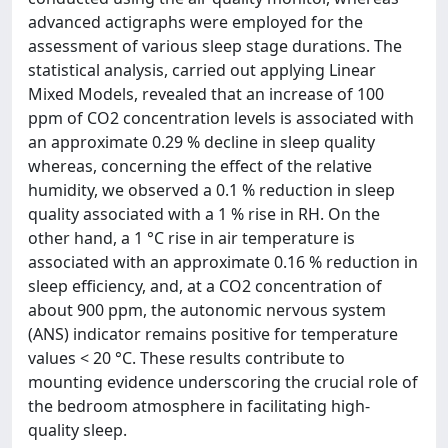
advanced actigraphs were employed for the
assessment of various sleep stage durations. The
statistical analysis, carried out applying Linear
Mixed Models, revealed that an increase of 100
ppm of CO2 concentration levels is associated with
an approximate 0.29 % decline in sleep quality
whereas, concerning the effect of the relative
humidity, we observed a 0.1 % reduction in sleep
quality associated with a 1 % rise in RH. On the
other hand, a 1 °C rise in air temperature is
associated with an approximate 0.16 % reduction in
sleep efficiency, and, at a CO2 concentration of
about 900 ppm, the autonomic nervous system
(ANS) indicator remains positive for temperature
values < 20 °C. These results contribute to
mounting evidence underscoring the crucial role of
the bedroom atmosphere in facilitating high-
quality sleep.