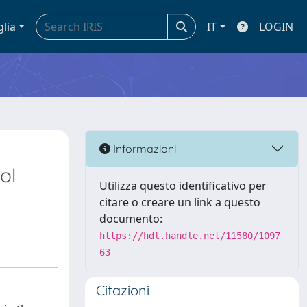
glia
IT
LOGIN
Informazioni
ol
Utilizza questo identificativo per
citare o creare un link a questo
documento:
https://hdl.handle.net/11580/1097
63
Citazioni