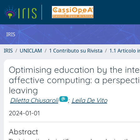
IRIS
IRIS
UNICLAM
1 Contributo su Rivista
1.1 Articolo i
Optimising education by the integ
affective computing: a perspecti
leaving
Diletta Chiusaroli
;
Leila De Vito
2024-01-01
Abstract