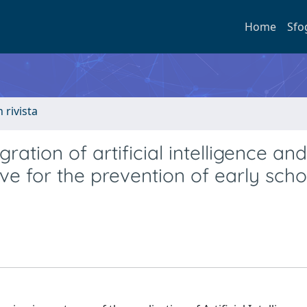
Home
Sfo
n rivista
ration of artificial intelligence and
ve for the prevention of early scho