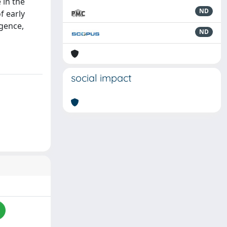
 in the
ND
f early
igence,
ND
social impact