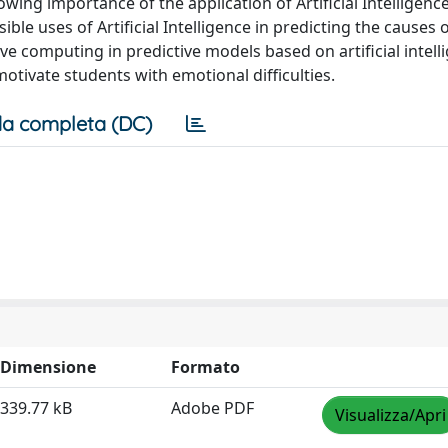
wing importance of the application of Artificial Intelligence
ible uses of Artificial Intelligence in predicting the causes o
tive computing in predictive models based on artificial intell
otivate students with emotional difficulties.
a completa (DC)
Dimensione
Formato
339.77 kB
Adobe PDF
Visualizza/Apri