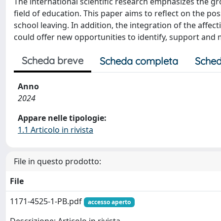
The international scientific research emphasizes the gro
field of education. This paper aims to reflect on the poss
school leaving. In addition, the integration of the affec
could offer new opportunities to identify, support and m
Scheda breve
Scheda completa
Sched
Anno
2024
Appare nelle tipologie:
1.1 Articolo in rivista
File in questo prodotto:
File
1171-4525-1-PB.pdf
accesso aperto