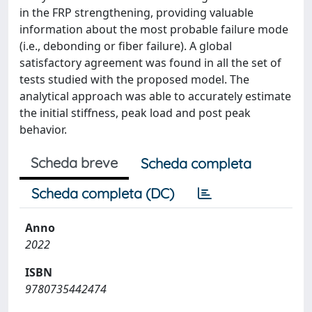
in the FRP strengthening, providing valuable
information about the most probable failure mode
(i.e., debonding or fiber failure). A global
satisfactory agreement was found in all the set of
tests studied with the proposed model. The
analytical approach was able to accurately estimate
the initial stiffness, peak load and post peak
behavior.
Scheda breve
Scheda completa
Scheda completa (DC)
Anno
2022
ISBN
9780735442474