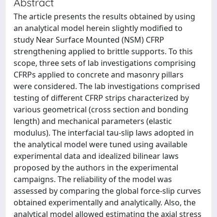
Abstract
The article presents the results obtained by using
an analytical model herein slightly modified to
study Near Surface Mounted (NSM) CFRP
strengthening applied to brittle supports. To this
scope, three sets of lab investigations comprising
CFRPs applied to concrete and masonry pillars
were considered. The lab investigations comprised
testing of different CFRP strips characterized by
various geometrical (cross section and bonding
length) and mechanical parameters (elastic
modulus). The interfacial tau-slip laws adopted in
the analytical model were tuned using available
experimental data and idealized bilinear laws
proposed by the authors in the experimental
campaigns. The reliability of the model was
assessed by comparing the global force-slip curves
obtained experimentally and analytically. Also, the
analytical model allowed estimating the axial stress