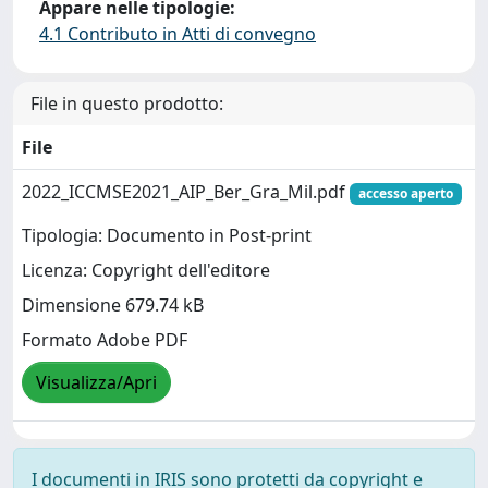
Appare nelle tipologie:
4.1 Contributo in Atti di convegno
File in questo prodotto:
File
2022_ICCMSE2021_AIP_Ber_Gra_Mil.pdf
accesso aperto
Tipologia: Documento in Post-print
Licenza: Copyright dell'editore
Dimensione 679.74 kB
Formato Adobe PDF
Visualizza/Apri
I documenti in IRIS sono protetti da copyright e