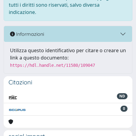
tutti i diritti sono riservati, salvo diversa
indicazione.
Informazioni
Utilizza questo identificativo per citare o creare un
link a questo documento:
https://hdl.handle.net/11580/109047
Citazioni
ND
0