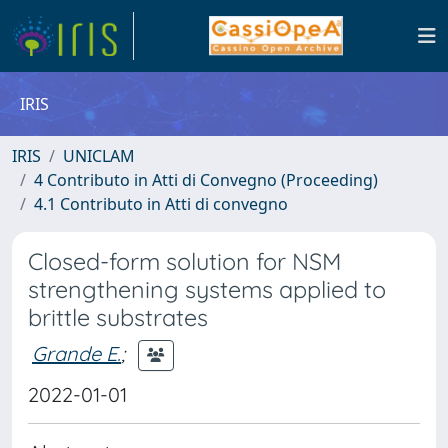
IRIS
IRIS
UNICLAM
4 Contributo in Atti di Convegno (Proceeding)
4.1 Contributo in Atti di convegno
Closed-form solution for NSM
strengthening systems applied to
brittle substrates
Grande E.
;
2022-01-01