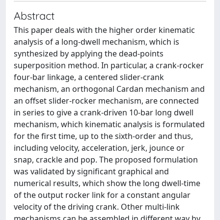
Abstract
This paper deals with the higher order kinematic
analysis of a long-dwell mechanism, which is
synthesized by applying the dead-points
superposition method. In particular, a crank-rocker
four-bar linkage, a centered slider-crank
mechanism, an orthogonal Cardan mechanism and
an offset slider-rocker mechanism, are connected
in series to give a crank-driven 10-bar long dwell
mechanism, which kinematic analysis is formulated
for the first time, up to the sixth-order and thus,
including velocity, acceleration, jerk, jounce or
snap, crackle and pop. The proposed formulation
was validated by significant graphical and
numerical results, which show the long dwell-time
of the output rocker link for a constant angular
velocity of the driving crank. Other multi-link
mechanisms can be assembled in different way by