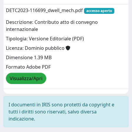
DETC2023-116699_dwell_mech.pdf
accesso aperto
Descrizione: Contributo atto di convegno
internazionale
Tipologia: Versione Editoriale (PDF)
Licenza: Dominio pubblico
Dimensione 1.39 MB
Formato Adobe PDF
Visualizza/Apri
I documenti in IRIS sono protetti da copyright e
tutti i diritti sono riservati, salvo diversa
indicazione.