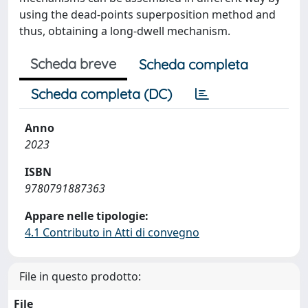
using the dead-points superposition method and
thus, obtaining a long-dwell mechanism.
Scheda breve
Scheda completa
Scheda completa (DC)
Anno
2023
ISBN
9780791887363
Appare nelle tipologie:
4.1 Contributo in Atti di convegno
File in questo prodotto:
File