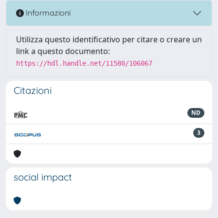
Informazioni
Utilizza questo identificativo per citare o creare un
link a questo documento:
https://hdl.handle.net/11580/106067
Citazioni
ND
3
social impact