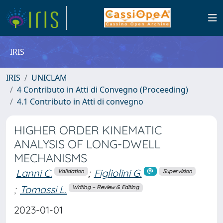
IRIS
IRIS
UNICLAM
4 Contributo in Atti di Convegno (Proceeding)
4.1 Contributo in Atti di convegno
HIGHER ORDER KINEMATIC
ANALYSIS OF LONG-DWELL
MECHANISMS
Lanni C.
;
Figliolini G.
Validation
Supervision
;
Tomassi L.
Writing – Review & Editing
2023-01-01