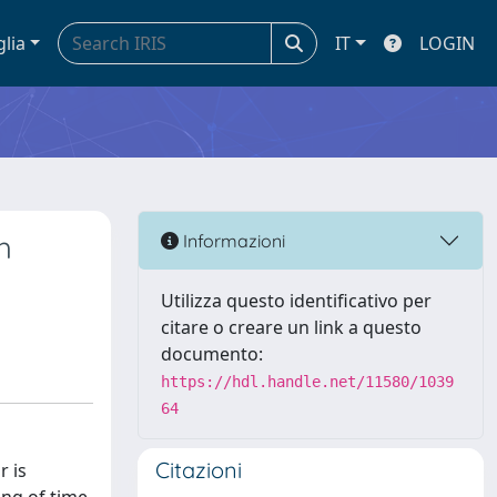
glia
IT
LOGIN
h
Informazioni
Utilizza questo identificativo per
citare o creare un link a questo
documento:
https://hdl.handle.net/11580/1039
64
Citazioni
r is