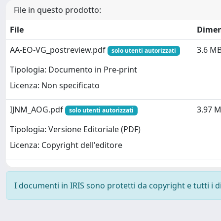
File in questo prodotto:
File
Dimen
AA-EO-VG_postreview.pdf
3.6 M
solo utenti autorizzati
Tipologia: Documento in Pre-print
Licenza: Non specificato
IJNM_AOG.pdf
3.97 
solo utenti autorizzati
Tipologia: Versione Editoriale (PDF)
Licenza: Copyright dell'editore
I documenti in IRIS sono protetti da copyright e tutti i di