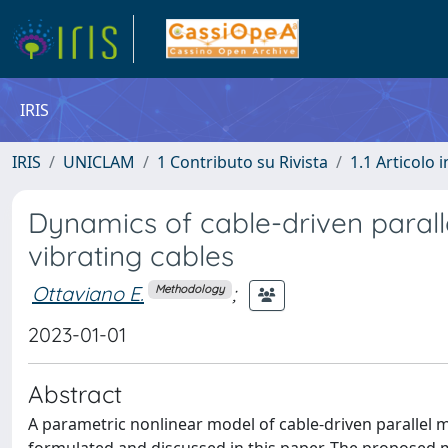
IRIS
IRIS
UNICLAM
1 Contributo su Rivista
1.1 Articolo i
Dynamics of cable-driven paralle
vibrating cables
Ottaviano E.
;
Methodology
2023-01-01
Abstract
A parametric nonlinear model of cable-driven parallel 