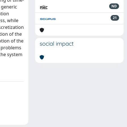
ing of time-
 generic
ND
ation
21
ss, while
cretization
tion of the
otion of the
social impact
c problems
 the system