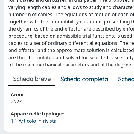
formulated and discussed in this paper. The proposed mo
varying length cables and allows to study and charact
number n of cables. The equations of motion of each of t
together with the compatibility equations prescribing 
the dynamics of the end-effector are described by enfo
procedure, based on admissible trial functions, is used 
cables to a set of ordinary differential equations. The 
end-effector and the approximate solution is calculate
are then formulated and solved for selected case-study
of the main mechanical parameters and of the degree of
Scheda breve
Scheda completa
Sched
Anno
2023
Appare nelle tipologie:
1.1 Articolo in rivista