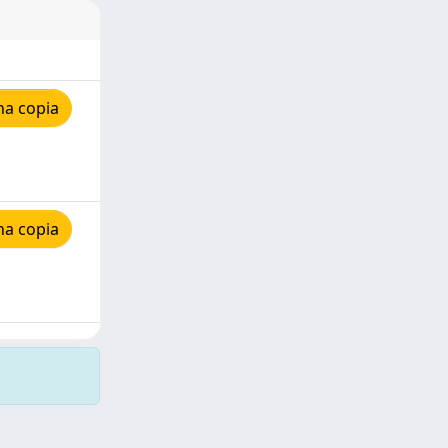
na copia
na copia