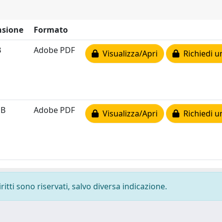
sione
Formato
B
Adobe PDF
Visualizza/Apri
Richiedi u
MB
Adobe PDF
Visualizza/Apri
Richiedi u
ritti sono riservati, salvo diversa indicazione.