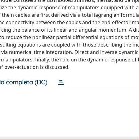
del considers the distributed stiffness, inertia, and damp
erize the dynamic response of manipulators equipped with a
he n cables are first derived via a total lagrangian formul
the connectivity between the cables and the end-effector ma
rcing the balance of its linear and angular momentum. A dis
to reduce the nonlinear partial differential equations of mo
resulting equations are coupled with those describing the m
d via numerical time integration. Direct and inverse dynami
 manipulators; finally, the role on the dynamic response of
 over-actuation is discussed.
a completa (DC)