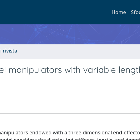
Home
Sfo
n rivista
l manipulators with variable lengt
manipulators endowed with a three-dimensional end-effecto