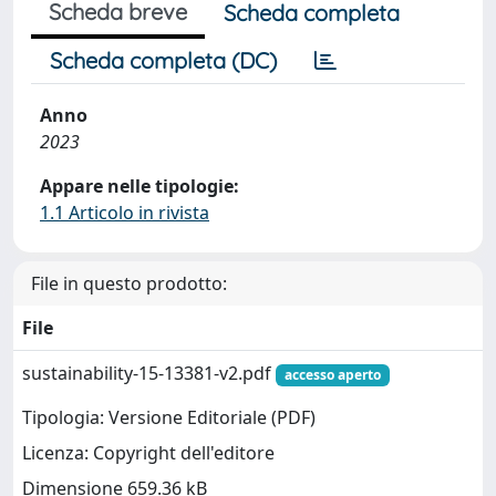
Scheda breve
Scheda completa
Scheda completa (DC)
Anno
2023
Appare nelle tipologie:
1.1 Articolo in rivista
File in questo prodotto:
File
sustainability-15-13381-v2.pdf
accesso aperto
Tipologia: Versione Editoriale (PDF)
Licenza: Copyright dell'editore
Dimensione 659.36 kB