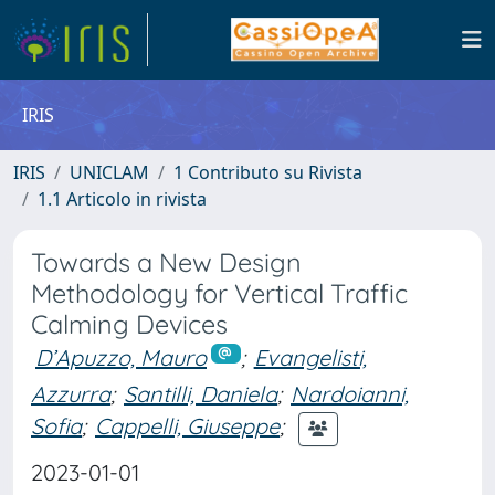
IRIS
IRIS
UNICLAM
1 Contributo su Rivista
1.1 Articolo in rivista
Towards a New Design
Methodology for Vertical Traffic
Calming Devices
D’Apuzzo, Mauro
;
Evangelisti,
Azzurra
;
Santilli, Daniela
;
Nardoianni,
Sofia
;
Cappelli, Giuseppe
;
2023-01-01