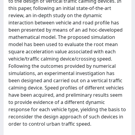
to the design of vertical traffic calming devices. In
this paper, following an initial state-of-the-art
review, an in-depth study on the dynamic
interaction between vehicle and road profile has
been presented by means of an ad hoc-developed
mathematical model. The proposed simulation
model has been used to evaluate the root mean
square acceleration value associated with each
vehicle/traffic calming device/crossing speed.
Following the outcomes provided by numerical
simulations, an experimental investigation has
been designed and carried out on a vertical traffic
calming device. Speed profiles of different vehicles
have been acquired, and preliminary results seem
to provide evidence of a different dynamic
response for each vehicle type, yielding the basis to
reconsider the design approach of such devices in
order to control urban traffic speed.