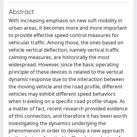
Abstract
With increasing emphasis on new soft mobility in
urban areas, it becomes more and more important
to provide effective speed control measures for
vehicular traffic. Among those, the ones based on
vehicle vertical deflection, namely vertical traffic
calming measures, are historically the most
widespread. However, since the basic operating
principle of these devices is related to the vertical
dynamic response due to the interaction between
the moving vehicle and the road profile, different
vehicles may exhibit different speed behaviors
when traveling on a specific road profile shape. As
a matter of fact, recent research provided evidence
of this connection, and therefore it has been worth
investigating the dynamics underlying the
phenomenon in order to develop a new approach