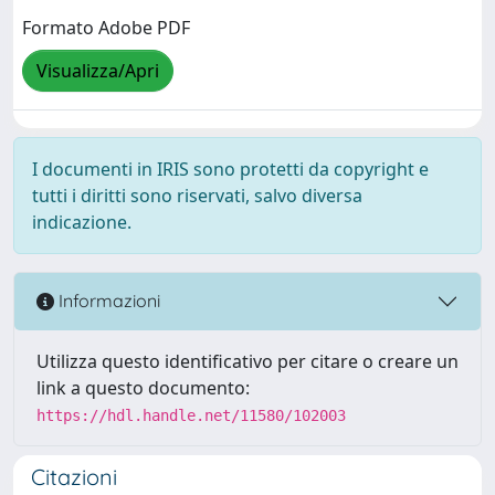
Formato Adobe PDF
Visualizza/Apri
I documenti in IRIS sono protetti da copyright e
tutti i diritti sono riservati, salvo diversa
indicazione.
Informazioni
Utilizza questo identificativo per citare o creare un
link a questo documento:
https://hdl.handle.net/11580/102003
Citazioni