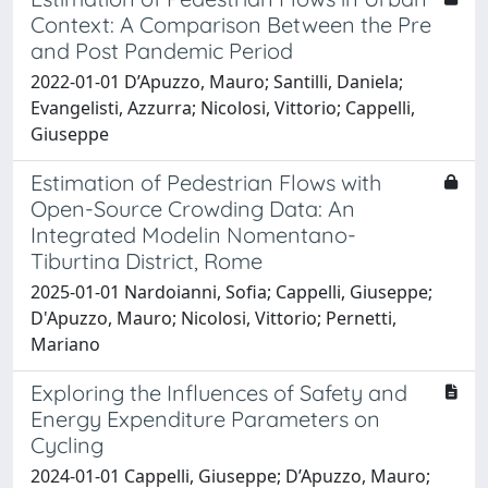
Context: A Comparison Between the Pre
and Post Pandemic Period
2022-01-01 D’Apuzzo, Mauro; Santilli, Daniela;
Evangelisti, Azzurra; Nicolosi, Vittorio; Cappelli,
Giuseppe
Estimation of Pedestrian Flows with
Open-Source Crowding Data: An
Integrated Modelin Nomentano-
Tiburtina District, Rome
2025-01-01 Nardoianni, Sofia; Cappelli, Giuseppe;
D'Apuzzo, Mauro; Nicolosi, Vittorio; Pernetti,
Mariano
Exploring the Influences of Safety and
Energy Expenditure Parameters on
Cycling
2024-01-01 Cappelli, Giuseppe; D’Apuzzo, Mauro;