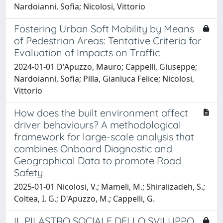
Nardoianni, Sofia; Nicolosi, Vittorio
Fostering Urban Soft Mobility by Means
of Pedestrian Areas: Tentative Criteria for
Evaluation of Impacts on Traffic
2024-01-01 D'Apuzzo, Mauro; Cappelli, Giuseppe;
Nardoianni, Sofia; Pilla, Gianluca Felice; Nicolosi,
Vittorio
How does the built environment affect
driver behaviours? A methodological
framework for large-scale analysis that
combines Onboard Diagnostic and
Geographical Data to promote Road
Safety
2025-01-01 Nicolosi, V.; Mameli, M.; Shiralizadeh, S.;
Coltea, I. G.; D'Apuzzo, M.; Cappelli, G.
IL PILASTRO SOCIALE DELLO SVILUPPO