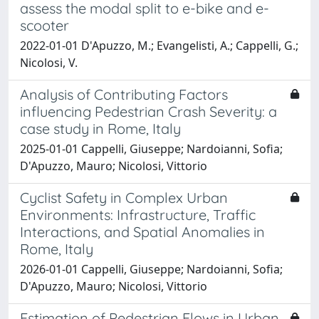
assess the modal split to e-bike and e-
scooter
2022-01-01 D'Apuzzo, M.; Evangelisti, A.; Cappelli, G.;
Nicolosi, V.
Analysis of Contributing Factors
influencing Pedestrian Crash Severity: a
case study in Rome, Italy
2025-01-01 Cappelli, Giuseppe; Nardoianni, Sofia;
D'Apuzzo, Mauro; Nicolosi, Vittorio
Cyclist Safety in Complex Urban
Environments: Infrastructure, Traffic
Interactions, and Spatial Anomalies in
Rome, Italy
2026-01-01 Cappelli, Giuseppe; Nardoianni, Sofia;
D'Apuzzo, Mauro; Nicolosi, Vittorio
Estimation of Pedestrian Flows in Urban