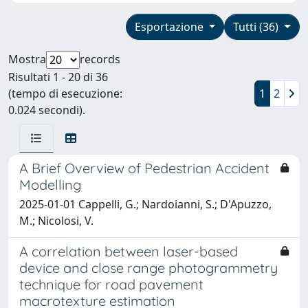
Esportazione
Tutti (36)
Mostra
records
Risultati 1 - 20 di 36
(tempo di esecuzione:
1
2
0.024 secondi).
A Brief Overview of Pedestrian Accident
Modelling
2025-01-01 Cappelli, G.; Nardoianni, S.; D'Apuzzo,
M.; Nicolosi, V.
A correlation between laser-based
device and close range photogrammetry
technique for road pavement
macrotexture estimation