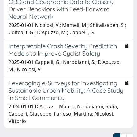
OBD and Geographic Data to Classify
Driver Behaviors with Feed-Forward
Neural Network
2025-01-01 Nicolosi, V.; Mameli, M.; Shiralizadeh, S.;
Coltea, I. G.; D'Apuzzo, M.; Cappelli, G.
Interpretable Crash Severity Prediction
Models to Improve Cyclist Safety
2025-01-01 Cappelli, G.; Nardoianni, S.; D'Apuzzo,
M.; Nicolosi, V.
Leveraging e-Surveys for Investigating
Sustainable Urban Mobility: A Case Study
in Small Community
2024-01-01 D'Apuzzo, Mauro; Nardoianni, Sofia;
Cappelli, Giuseppe; Furioso, Martina; Nicolosi,
Vittorio