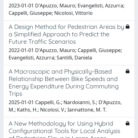
2023-01-01 D'Apuzzo, Mauro; Evangelisti, Azzurra;
Cappelli, Giuseppe; Nicolosi, Vittorio
A Design Method for Pedestrian Areas by
a Simplified Approach to Predict the
Future Traffic Scenarios
2022-01-01 D'Apuzzo, Mauro; Cappelli, Giuseppe;
Evangelisti, Azzurra; Santilli, Daniela
A Macroscopic and Physically-Based
Relationship Between Bike Speeds and
Energy Expenditure During Commuting
Trips
2025-01-01 Cappelli, G.; Nardoianni, S.; D'Apuzzo,
M.; Kaths, H.; Nicolosi, V.; Iannattone, M. T.
A New Methodology for Using Hybrid
Configurational Tools for Local Analysis