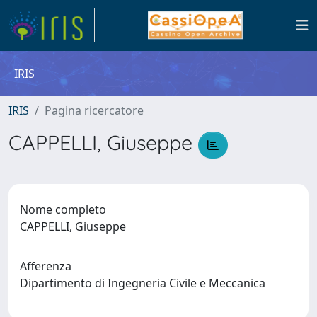
IRIS
IRIS
Pagina ricercatore
CAPPELLI, Giuseppe
Nome completo
CAPPELLI, Giuseppe
Afferenza
Dipartimento di Ingegneria Civile e Meccanica