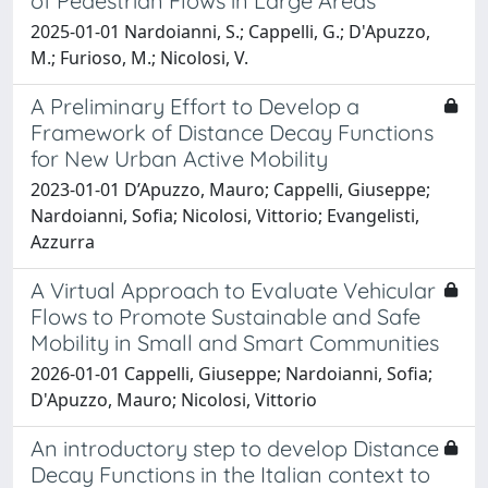
of Pedestrian Flows in Large Areas
2025-01-01 Nardoianni, S.; Cappelli, G.; D'Apuzzo,
M.; Furioso, M.; Nicolosi, V.
A Preliminary Effort to Develop a
Framework of Distance Decay Functions
for New Urban Active Mobility
2023-01-01 D’Apuzzo, Mauro; Cappelli, Giuseppe;
Nardoianni, Sofia; Nicolosi, Vittorio; Evangelisti,
Azzurra
A Virtual Approach to Evaluate Vehicular
Flows to Promote Sustainable and Safe
Mobility in Small and Smart Communities
2026-01-01 Cappelli, Giuseppe; Nardoianni, Sofia;
D'Apuzzo, Mauro; Nicolosi, Vittorio
An introductory step to develop Distance
Decay Functions in the Italian context to