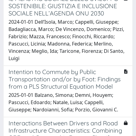
SOSTENIBILE: GIUSTIZIA E INCLUSIONE
SOCIALE NELL’AGENDA ONU 2030
2024-01-01 Dell’Isola, Marco; Cappelli, Giuseppe;
Badagliacca, Marco; De Vincenzo, Domenico; Pizzi,
Fabrizio; Mazza, Francesco; Finocchi, Riccardo;
Pascucci, Licinia; Madonna, Federica; Merlino,
Vincenza; Meglio, Ida; Taricone, Fiorenza; Di Santo,
Luigi
Intention to Commute by Public
Transportation and/or by Foot: Findings
from a PLS Structural Equation Model
2025-01-01 Balzano, Simona; Demni, Houyem;
Pascucci, Edoardo; Natale, Luisa; Cappelli,
Giuseppe; Nardoianni, Sofia; Porzio, Giovanni C.
Interactions Between Drivers and Road
Infrastructure Characteristics: Combining