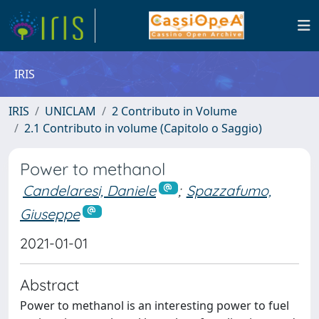
IRIS
IRIS
UNICLAM
2 Contributo in Volume
2.1 Contributo in volume (Capitolo o Saggio)
Power to methanol
Candelaresi, Daniele
;
Spazzafumo,
Giuseppe
2021-01-01
Abstract
Power to methanol is an interesting power to fuel