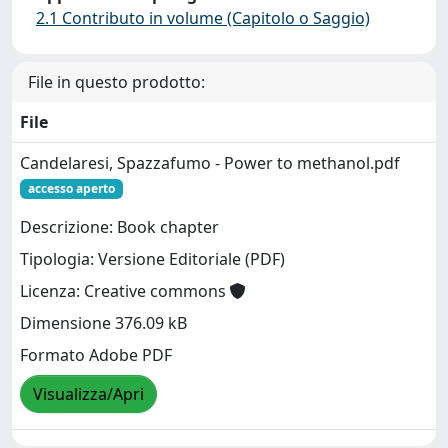
2.1 Contributo in volume (Capitolo o Saggio)
File in questo prodotto:
File
Candelaresi, Spazzafumo - Power to methanol.pdf
accesso aperto
Descrizione: Book chapter
Tipologia: Versione Editoriale (PDF)
Licenza: Creative commons
Dimensione 376.09 kB
Formato Adobe PDF
Visualizza/Apri