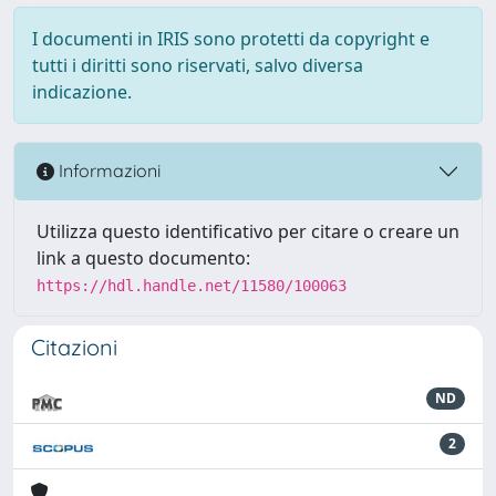
I documenti in IRIS sono protetti da copyright e
tutti i diritti sono riservati, salvo diversa
indicazione.
Informazioni
Utilizza questo identificativo per citare o creare un
link a questo documento:
https://hdl.handle.net/11580/100063
Citazioni
ND
2