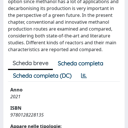
option since methanol has a lot of applications and
decarbonising its production is very important in
the perspective of a green future. In the present
chapter, conventional and innovative methanol
production routes are examined and compared,
considering both state-of-the-art and literature
studies. Different kinds of reactors and their main
characteristics are reported and compared.
Scheda breve
Scheda completa
Scheda completa (DC)
Anno
2021
ISBN
9780128228135
Appare nelle tipologie: