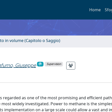
Home
Sfo
to in volume (Capitolo o Saggio)
fumo, Giuseppe
Supervision
 regarded as one of the most promising and efficient pat
 most widely investigated. Power to methane is the simples
 Its implementation on a large scale could allow a vast and