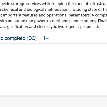
rovide storage services while keeping the current infrastru
h chemical and biological methanation, including state of th
 most important features and operational parameters. A comp
t with an outlook on power-to-methane plant economy. Finall
ass gasification and electrolytic hydrogen is proposed.
a completa (DC)