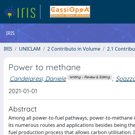
IRIS
IRIS
UNICLAM
2 Contributo in Volume
2.1 Contribu
Power to methane
Candelaresi, Daniele
;
Spazza
Writing – Review & Editing
2021-01-01
Abstract
Among all power-to-fuel pathways, power-to-methane is
its numerous routes and applications besides being the
fuel production process that allows carbon utilisation.