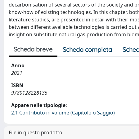
decarbonisation of several sectors of the society and p
know-how of existing technologies. In this chapter, bot
literature studies, are presented in detail with their
between different available technologies is carried ou
insight on substitute natural gas production from biom
Scheda breve
Scheda completa
Sched
Anno
2021
ISBN
9780128228135
Appare nelle tipologie:
2.1 Contributo in volume (Capitolo o Saggio)
File in questo prodotto: