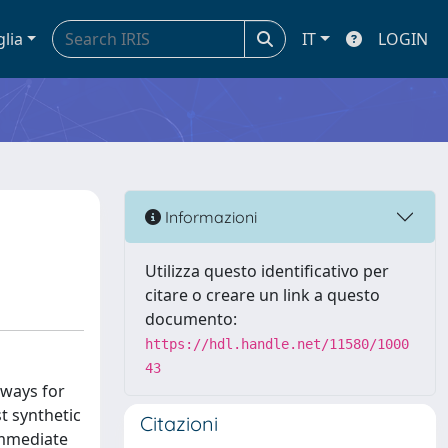
glia
IT
LOGIN
Informazioni
Utilizza questo identificativo per
citare o creare un link a questo
documento:
https://hdl.handle.net/11580/1000
43
hways for
t synthetic
Citazioni
 immediate