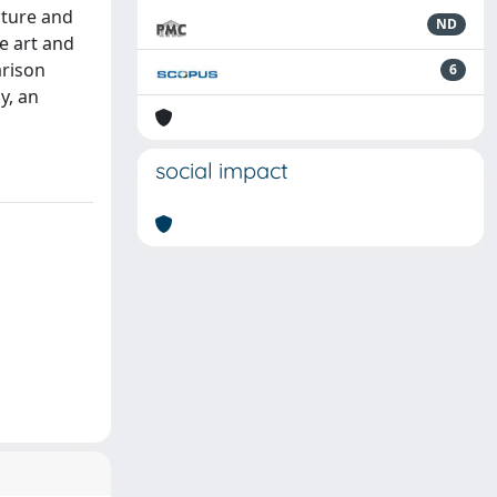
cture and
ND
e art and
arison
6
y, an
social impact