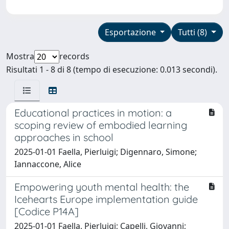
Esportazione
Tutti (8)
Mostra
records
Risultati 1 - 8 di 8 (tempo di esecuzione: 0.013 secondi).
Educational practices in motion: a
scoping review of embodied learning
approaches in school
2025-01-01 Faella, Pierluigi; Digennaro, Simone;
Iannaccone, Alice
Empowering youth mental health: the
Icehearts Europe implementation guide
[Codice P14A]
2025-01-01 Faella, Pierluigi; Capelli, Giovanni;