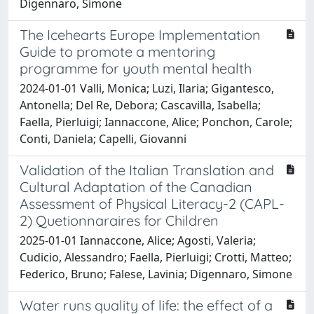
Digennaro, Simone
The Icehearts Europe Implementation
Guide to promote a mentoring
programme for youth mental health
2024-01-01 Valli, Monica; Luzi, Ilaria; Gigantesco,
Antonella; Del Re, Debora; Cascavilla, Isabella;
Faella, Pierluigi; Iannaccone, Alice; Ponchon, Carole;
Conti, Daniela; Capelli, Giovanni
Validation of the Italian Translation and
Cultural Adaptation of the Canadian
Assessment of Physical Literacy-2 (CAPL-
2) Quetionnaraires for Children
2025-01-01 Iannaccone, Alice; Agosti, Valeria;
Cudicio, Alessandro; Faella, Pierluigi; Crotti, Matteo;
Federico, Bruno; Falese, Lavinia; Digennaro, Simone
Water runs quality of life: the effect of a