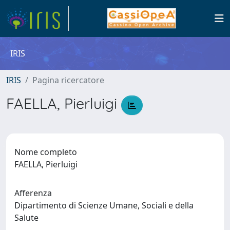
IRIS
IRIS
Pagina ricercatore
FAELLA, Pierluigi
Nome completo
FAELLA, Pierluigi
Afferenza
Dipartimento di Scienze Umane, Sociali e della
Salute