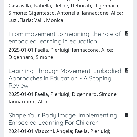
Cascavilla, Isabella; Del Re, Deborah; Digennaro,
Simone; Gigantesco, Antonella; Iannaccone, Alice;
Luzi, Ilaria; Valli, Monica
From movement to meaning: the role of
embodied learning in education
2025-01-01 Faella, Pierluigi; Iannaccone, Alice;
Digennaro, Simone
Learning Through Movement: Embodied
Approaches in Education - A Scoping
Review
2025-01-01 Faella, Pierluigi; Digennaro, Simone;
Iannaccone, Alice
Shape Your Body Image: Implementing
Embodied Learning For Children
2024-01-01 Visocchi, Angela; Faella, Pierluigi;