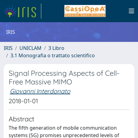
IRIS
IRIS
UNICLAM
3 Libro
3.1 Monografia o trattato scientifico
Signal Processing Aspects of Cell-
Free Massive MIMO
Giovanni Interdonato
2018-01-01
Abstract
The fifth generation of mobile communication
systems (5G) promises unprecedented levels of