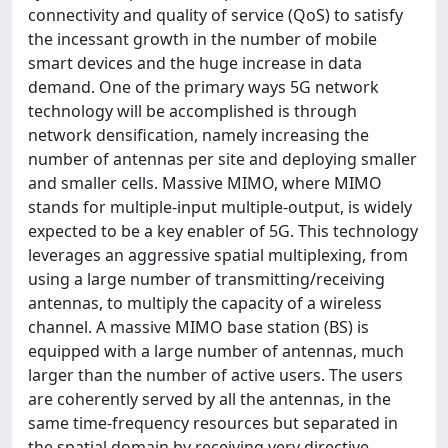
connectivity and quality of service (QoS) to satisfy
the incessant growth in the number of mobile
smart devices and the huge increase in data
demand. One of the primary ways 5G network
technology will be accomplished is through
network densification, namely increasing the
number of antennas per site and deploying smaller
and smaller cells. Massive MIMO, where MIMO
stands for multiple-input multiple-output, is widely
expected to be a key enabler of 5G. This technology
leverages an aggressive spatial multiplexing, from
using a large number of transmitting/receiving
antennas, to multiply the capacity of a wireless
channel. A massive MIMO base station (BS) is
equipped with a large number of antennas, much
larger than the number of active users. The users
are coherently served by all the antennas, in the
same time-frequency resources but separated in
the spatial domain by receiving very directive