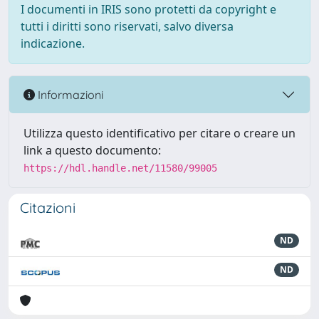
I documenti in IRIS sono protetti da copyright e
tutti i diritti sono riservati, salvo diversa
indicazione.
Informazioni
Utilizza questo identificativo per citare o creare un
link a questo documento:
https://hdl.handle.net/11580/99005
Citazioni
ND
ND