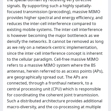
signals. By supporting such a highly spatially-
focused transmission (precoding), massive MIMO
provides higher spectral and energy efficiency, and
reduces the inter-cell interference compared to
existing mobile systems. The inter-cell interference
is however becoming the major bottleneck as we
densify the networks. It cannot be removed as long
as we rely on a network-centric implementation,
since the inter-cell interference concept is inherent
to the cellular paradigm. Cell-free massive MIMO
refers to a massive MIMO system where the BS
antennas, herein referred to as access points (APs),
are geographically spread out. The APs are
connected, through a fronthaul network, to a
central processing unit (CPU) which is responsible
for coordinating the coherent joint transmission.
Such a distributed architecture provides additional
macro-diversity, and the co-processing at multiple