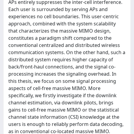
APs entirely suppresses the inter-cell interference.
Each user is surrounded by serving APs and
experiences no cell boundaries. This user-centric
approach, combined with the system scalability
that characterizes the massive MIMO design,
constitutes a paradigm shift compared to the
conventional centralized and distributed wireless
communication systems. On the other hand, such a
distributed system requires higher capacity of
back/front-haul connections, and the signal co-
processing increases the signaling overhead. In
this thesis, we focus on some signal processing
aspects of cell-free massive MIMO. More
specifically, we firstly investigate if the downlink
channel estimation, via downlink pilots, brings
gains to cell-free massive MIMO or the statistical
channel state information (CSI) knowledge at the
users is enough to reliably perform data decoding,
as in conventional co-located massive MIMO.