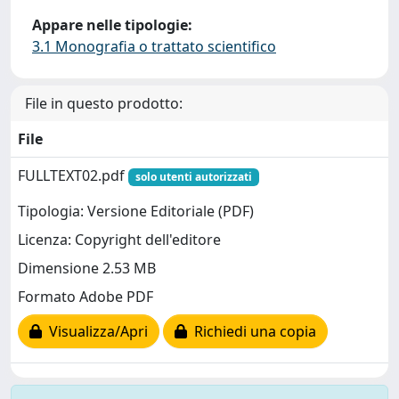
Appare nelle tipologie:
3.1 Monografia o trattato scientifico
File in questo prodotto:
File
FULLTEXT02.pdf
solo utenti autorizzati
Tipologia: Versione Editoriale (PDF)
Licenza: Copyright dell'editore
Dimensione 2.53 MB
Formato Adobe PDF
Visualizza/Apri
Richiedi una copia