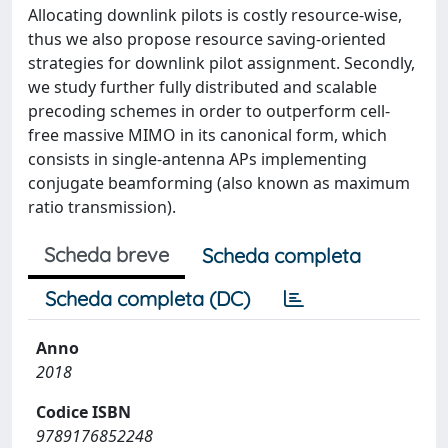
Allocating downlink pilots is costly resource-wise,
thus we also propose resource saving-oriented
strategies for downlink pilot assignment. Secondly,
we study further fully distributed and scalable
precoding schemes in order to outperform cell-
free massive MIMO in its canonical form, which
consists in single-antenna APs implementing
conjugate beamforming (also known as maximum
ratio transmission).
Scheda breve
Scheda completa
Scheda completa (DC)
Anno
2018
Codice ISBN
9789176852248