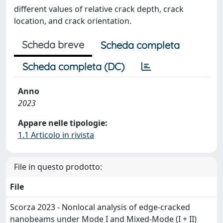
different values of relative crack depth, crack
location, and crack orientation.
Scheda breve
Scheda completa
Scheda completa (DC)
Anno
2023
Appare nelle tipologie:
1.1 Articolo in rivista
File in questo prodotto:
File
Scorza 2023 - Nonlocal analysis of edge-cracked
nanobeams under Mode I and Mixed-Mode (I + II)