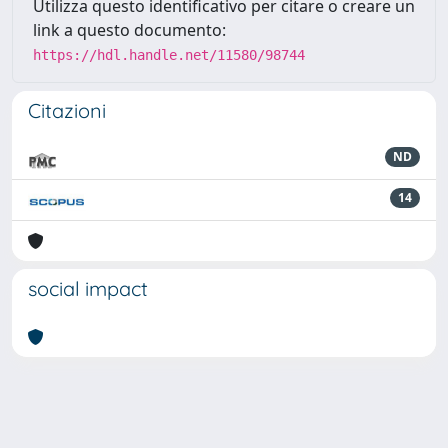
Utilizza questo identificativo per citare o creare un
link a questo documento:
https://hdl.handle.net/11580/98744
Citazioni
ND
14
social impact