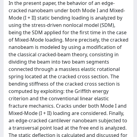
In the present paper, the behavior of an edge-
cracked nanobeam under both Mode I and Mixed-
Mode (I + II) static bending loading is analyzed by
using the stress-driven nonlocal model (SDM),
being the SDM applied for the first time in the case
of Mixed-Mode loading. More precisely, the cracked
nanobeam is modeled by using a modification of
the classical cracked-beam theory, consisting in
dividing the beam into two beam segments
connected through a massless elastic rotational
spring located at the cracked cross section. The
bending stiffness of the cracked cross section is
computed by exploiting: the Griffith energy
criterion and the conventional linear elastic
fracture mechanics. Cracks under both Mode I and
Mixed-Mode (I + II) loading are considered. Finally,
an edge-cracked cantilever nanobeam subjected to
a transversal point load at the free end is analyzed.
The static deflection is calculated and discussed for