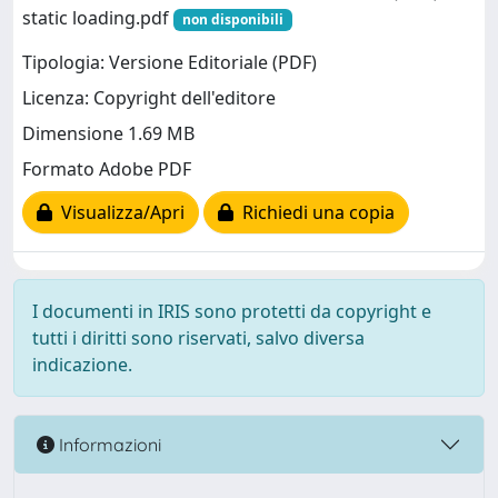
static loading.pdf
non disponibili
Tipologia: Versione Editoriale (PDF)
Licenza: Copyright dell'editore
Dimensione 1.69 MB
Formato Adobe PDF
Visualizza/Apri
Richiedi una copia
I documenti in IRIS sono protetti da copyright e
tutti i diritti sono riservati, salvo diversa
indicazione.
Informazioni