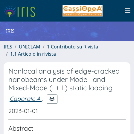
IRIS
IRIS
UNICLAM
1 Contributo su Rivista
1.1 Articolo in rivista
Nonlocal analysis of edge-cracked
nanobeams under Mode I and
Mixed-Mode (I + II) static loading
Caporale A.
;
2023-01-01
Abstract