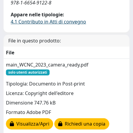
978-1-6654-9122-8
Appare nelle tipologie:
4.1 Contributo in Atti di convegno
File in questo prodotto:
File
main_WCNC_2023_camera_ready.pdf
solo utenti autorizzati
Tipologia: Documento in Post-print
Licenza: Copyright dell'editore
Dimensione 747.76 kB
Formato Adobe PDF
Visualizza/Apri
Richiedi una copia