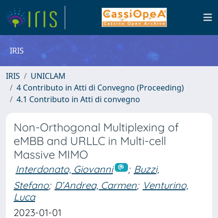
IRIS
IRIS
UNICLAM
4 Contributo in Atti di Convegno (Proceeding)
4.1 Contributo in Atti di convegno
Non-Orthogonal Multiplexing of
eMBB and URLLC in Multi-cell
Massive MIMO
Interdonato, Giovanni
;
Buzzi,
Stefano
;
D’Andrea, Carmen
;
Venturino,
Luca
2023-01-01