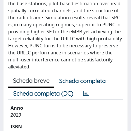
the base stations, pilot-based estimation overhead,
spatially correlated channels, and the structure of
the radio frame. Simulation results reveal that SPC
is, in many operating regimes, superior to PUNC in
providing higher SE for the eMBB yet achieving the
target reliability for the URLLC with high probability.
However, PUNC turns to be necessary to preserve
the URLLC performance in scenarios where the
multi-user interference cannot be satisfactorily
alleviated.
Scheda breve
Scheda completa
Scheda completa (DC)
Anno
2023
ISBN