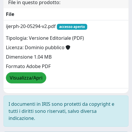
File in questo prodotto:
File
ijerph-20-05294-v2.pdf
accesso aperto
Tipologia: Versione Editoriale (PDF)
Licenza: Dominio pubblico
Dimensione 1.04 MB
Formato Adobe PDF
Visualizza/Apri
I documenti in IRIS sono protetti da copyright e
tutti i diritti sono riservati, salvo diversa
indicazione.