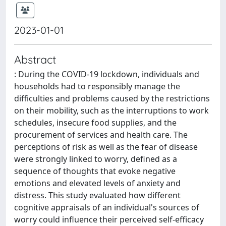
2023-01-01
Abstract
: During the COVID-19 lockdown, individuals and
households had to responsibly manage the
difficulties and problems caused by the restrictions
on their mobility, such as the interruptions to work
schedules, insecure food supplies, and the
procurement of services and health care. The
perceptions of risk as well as the fear of disease
were strongly linked to worry, defined as a
sequence of thoughts that evoke negative
emotions and elevated levels of anxiety and
distress. This study evaluated how different
cognitive appraisals of an individual's sources of
worry could influence their perceived self-efficacy