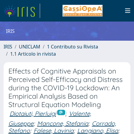
IRIS
IRIS
UNICLAM
1 Contributo su Rivista
1.1 Articolo in rivista
Effects of Cognitive Appraisals on
Perceived Self-Efficacy and Distress
during the COVID-19 Lockdown: An
Empirical Analysis Based on
Structural Equation Modeling
Diotaiuti, Pierluigi
;
Valente,
Giuseppe
;
Mancone, Stefania
;
Corrado,
Stefano
;
Falese, Lavinia
;
Langiano, Elisa
;