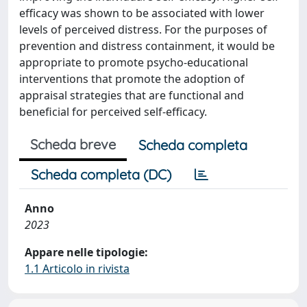
efficacy was shown to be associated with lower
levels of perceived distress. For the purposes of
prevention and distress containment, it would be
appropriate to promote psycho-educational
interventions that promote the adoption of
appraisal strategies that are functional and
beneficial for perceived self-efficacy.
Scheda breve
Scheda completa
Scheda completa (DC)
Anno
2023
Appare nelle tipologie:
1.1 Articolo in rivista