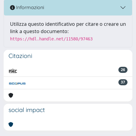
Informazioni
Utilizza questo identificativo per citare o creare un
link a questo documento:
https://hdl.handle.net/11580/97463
Citazioni
26
37
social impact