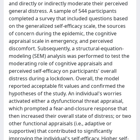
and directly or indirectly moderate their perceived
general distress. A sample of 544 participants
completed a survey that included questions based
on the generalized self-efficacy scale, the sources
of concern during the epidemic, the cognitive
appraisal scale in emergency, and perceived
discomfort. Subsequently, a structural-equation-
modeling (SEM) analysis was performed to test the
moderating role of cognitive appraisals and
perceived self-efficacy on participants' overall
distress during a lockdown. Overall, the model
reported acceptable fit values and confirmed the
hypotheses of the study. An individual's worries
activated either a dysfunctional threat appraisal,
which prompted a fear-and-closure response that
then increased their overall state of distress; or two
other functional appraisals (i.e., adaptive or
supportive) that contributed to significantly
improving the individual's self-efficacy. Higher self-