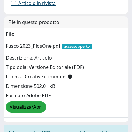
1.1 Articolo in rivista
File in questo prodotto:
File
Fusco 2023_PlosOne.pdf
accesso aperto
Descrizione: Articolo
Tipologia: Versione Editoriale (PDF)
Licenza: Creative commons
Dimensione 502.01 kB
Formato Adobe PDF
Visualizza/Apri