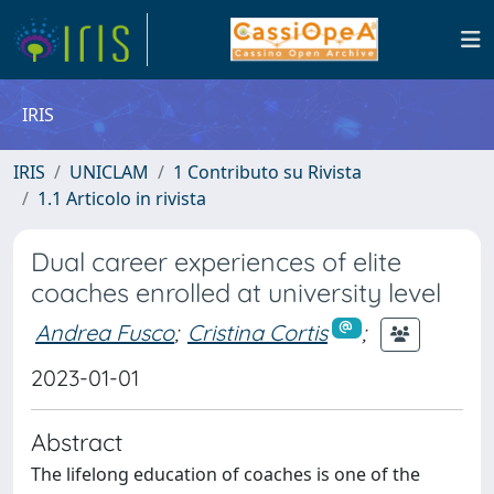
IRIS
IRIS
UNICLAM
1 Contributo su Rivista
1.1 Articolo in rivista
Dual career experiences of elite
coaches enrolled at university level
Andrea Fusco
;
Cristina Cortis
;
2023-01-01
Abstract
The lifelong education of coaches is one of the