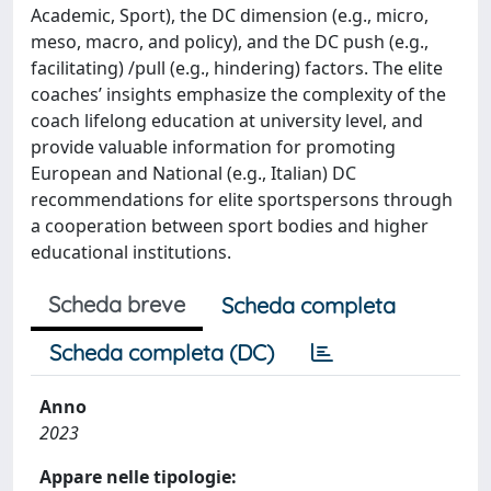
Academic, Sport), the DC dimension (e.g., micro,
meso, macro, and policy), and the DC push (e.g.,
facilitating) /pull (e.g., hindering) factors. The elite
coaches’ insights emphasize the complexity of the
coach lifelong education at university level, and
provide valuable information for promoting
European and National (e.g., Italian) DC
recommendations for elite sportspersons through
a cooperation between sport bodies and higher
educational institutions.
Scheda breve
Scheda completa
Scheda completa (DC)
Anno
2023
Appare nelle tipologie: