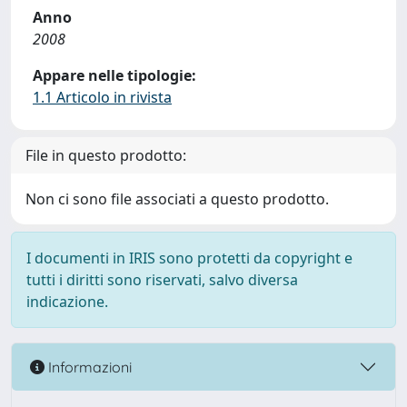
Anno
2008
Appare nelle tipologie:
1.1 Articolo in rivista
File in questo prodotto:
Non ci sono file associati a questo prodotto.
I documenti in IRIS sono protetti da copyright e
tutti i diritti sono riservati, salvo diversa
indicazione.
Informazioni