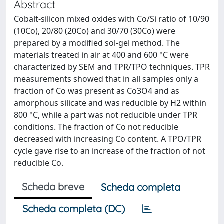
Abstract
Cobalt-silicon mixed oxides with Co/Si ratio of 10/90
(10Co), 20/80 (20Co) and 30/70 (30Co) were
prepared by a modified sol-gel method. The
materials treated in air at 400 and 600 °C were
characterized by SEM and TPR/TPO techniques. TPR
measurements showed that in all samples only a
fraction of Co was present as Co3O4 and as
amorphous silicate and was reducible by H2 within
800 °C, while a part was not reducible under TPR
conditions. The fraction of Co not reducible
decreased with increasing Co content. A TPO/TPR
cycle gave rise to an increase of the fraction of not
reducible Co.
Scheda breve
Scheda completa
Scheda completa (DC)