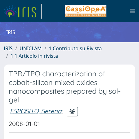
IRIS
IRIS
UNICLAM
1 Contributo su Rivista
1.1 Articolo in rivista
TPR/TPO characterization of
cobalt-silicon mixed oxides
nanocomposites prepared by sol-
gel
ESPOSITO, Serena
;
2008-01-01