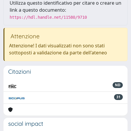
Utilizza questo identificativo per citare o creare un
link a questo documento:
https://hdl.handle.net/11580/9710
Attenzione
Attenzione! I dati visualizzati non sono stati
sottoposti a validazione da parte dell'ateneo
Citazioni
ND
31
social impact