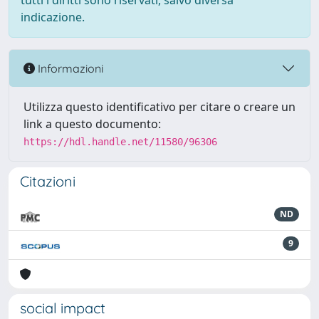
tutti i diritti sono riservati, salvo diversa
indicazione.
Informazioni
Utilizza questo identificativo per citare o creare un
link a questo documento:
https://hdl.handle.net/11580/96306
Citazioni
ND
9
social impact