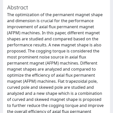
Abstract
The optimization of the permanent magnet shape
and dimension is crucial for the performance
improvement of axial flux permanent magnet
(AFPM) machines. In this paper, different magnet
shapes are studied and compared based on the
performance results. A new magnet shape is also
proposed. The cogging torque is considered the
most prominent noise source in axial flux
permanent magnet (AFPM) machines. Different
magnet shapes are analyzed and compared to
optimize the efficiency of axial flux permanent
magnet (AFPM) machines. Flat trapezoidal pole,
curved pole and skewed pole are studied and
analyzed and a new shape which is a combination
of curved and skewed magnet shape is proposed
to further reduce the cogging torque and improve
the overall efficiency of axial flux permanent