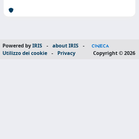
Powered by
IRIS
-
about IRIS
-
Utilizzo dei cookie
-
Privacy
Copyright © 2026