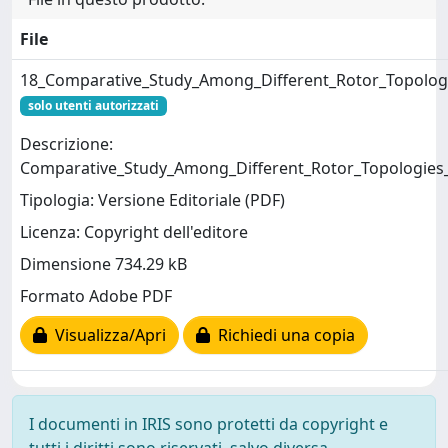
File
18_Comparative_Study_Among_Different_Rotor_Topolog
solo utenti autorizzati
Descrizione:
Comparative_Study_Among_Different_Rotor_Topologies
Tipologia: Versione Editoriale (PDF)
Licenza: Copyright dell'editore
Dimensione 734.29 kB
Formato Adobe PDF
Visualizza/Apri
Richiedi una copia
I documenti in IRIS sono protetti da copyright e