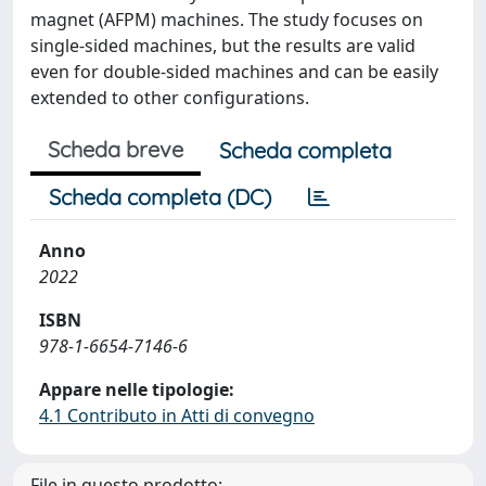
magnet (AFPM) machines. The study focuses on
single-sided machines, but the results are valid
even for double-sided machines and can be easily
extended to other configurations.
Scheda breve
Scheda completa
Scheda completa (DC)
Anno
2022
ISBN
978-1-6654-7146-6
Appare nelle tipologie:
4.1 Contributo in Atti di convegno
File in questo prodotto: