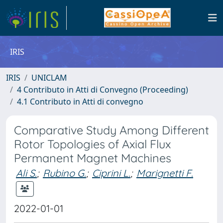
IRIS
IRIS
UNICLAM
4 Contributo in Atti di Convegno (Proceeding)
4.1 Contributo in Atti di convegno
Comparative Study Among Different
Rotor Topologies of Axial Flux
Permanent Magnet Machines
Ali S.
;
Rubino G.
;
Ciprini L.
;
Marignetti F.
2022-01-01