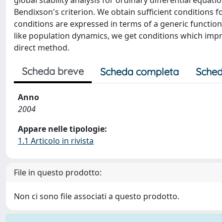
global stability analysis for ordinary differential equat
Bendixson's criterion. We obtain sufficient conditions fo
conditions are expressed in terms of a generic functiona
like population dynamics, we get conditions which imp
direct method.
Scheda breve
Scheda completa
Sched
Anno
2004
Appare nelle tipologie:
1.1 Articolo in rivista
File in questo prodotto:
Non ci sono file associati a questo prodotto.