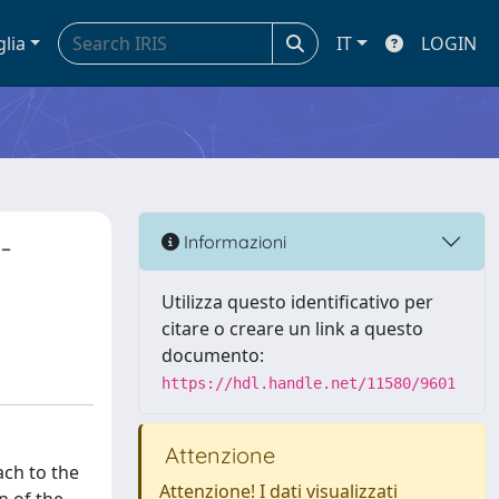
glia
IT
LOGIN
-
Informazioni
Utilizza questo identificativo per
citare o creare un link a questo
documento:
https://hdl.handle.net/11580/9601
Attenzione
ach to the
Attenzione! I dati visualizzati