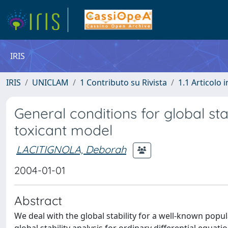
IRIS
IRIS
UNICLAM
1 Contributo su Rivista
1.1 Articolo i
General conditions for global sta
toxicant model
LACITIGNOLA, Deborah
2004-01-01
Abstract
We deal with the global stability for a well-known pop