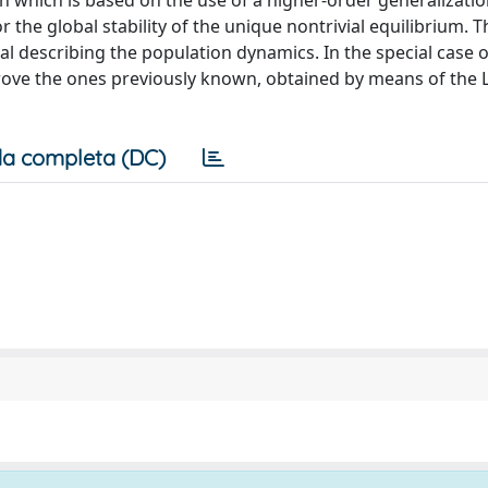
ion which is based on the use of a higher-order generalizatio
r the global stability of the unique nontrivial equilibrium. 
l describing the population dynamics. In the special case of
rove the ones previously known, obtained by means of the
a completa (DC)