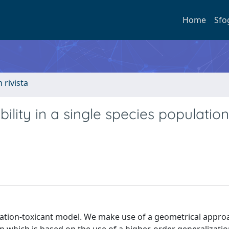
Home
Sfo
n rivista
bility in a single species population
ulation-toxicant model. We make use of a geometrical appro