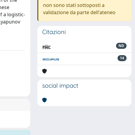
n of the
non sono stati sottoposti a
These
validazione da parte dell'ateneo
 a logistic-
 Lyapunov
Citazioni
ND
14
social impact