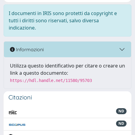
I documenti in IRIS sono protetti da copyright e
tutti i diritti sono riservati, salvo diversa
indicazione.
Informazioni
Utilizza questo identificativo per citare o creare un
link a questo documento:
https://hdl.handle.net/11580/95703
Citazioni
ND
ND