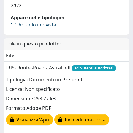
2022
Appare nelle tipologie:
1.1 Articolo in rivista
File in questo prodotto:
File
IRIS- RoutesRoads_Astral.pdf
solo utenti autorizzati
Tipologia: Documento in Pre-print
Licenza: Non specificato
Dimensione 293.77 kB
Formato Adobe PDF
Visualizza/Apri
Richiedi una copia