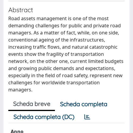
Abstract
Road assets management is one of the most
demanding challenges for public and private road
managers. As a matter of fact, while, on one side,
conventional ageing of the infrastructures,
increasing traffic flows, and natural catastrophic
events show the fragility of transportation
network, on the other one, current limited budgets
and growing public demands and expectations,
especially in the field of road safety, represent new
challenges for worldwide transportation
managers.
Scheda breve
Scheda completa
Scheda completa (DC)
Anno