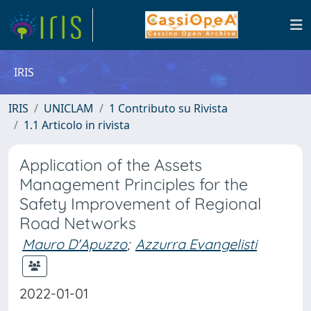
IRIS
IRIS
UNICLAM
1 Contributo su Rivista
1.1 Articolo in rivista
Application of the Assets
Management Principles for the
Safety Improvement of Regional
Road Networks
Mauro D'Apuzzo
;
Azzurra Evangelisti
2022-01-01