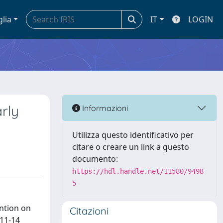
glia
IT
LOGIN
rly
Informazioni
Utilizza questo identificativo per
citare o creare un link a questo
documento:
https://hdl.handle.net/11580/9498
5
ention on
Citazioni
 11-14