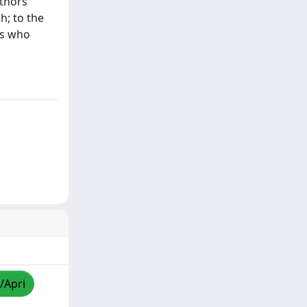
uthors
h; to the
ts who
/Apri