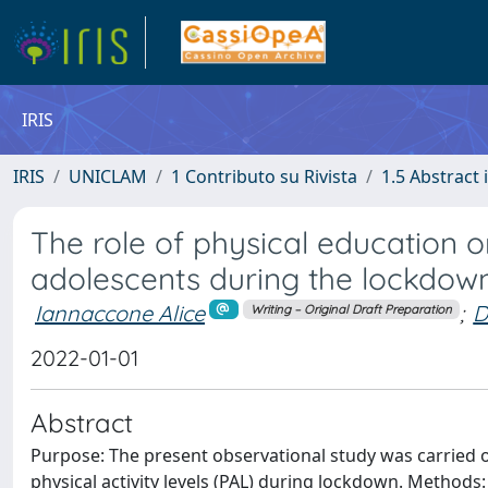
IRIS
IRIS
UNICLAM
1 Contributo su Rivista
1.5 Abstract i
The role of physical education o
adolescents during the lockdown
Iannaccone Alice
;
D
Writing – Original Draft Preparation
2022-01-01
Abstract
Purpose: The present observational study was carried ou
physical activity levels (PAL) during lockdown. Methods