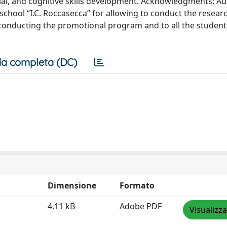
ial, and cognitive skills development. Acknowledgments: A
 school “I.C. Roccasecca” for allowing to conduct the researc
r conducting the promotional program and to all the studen
a completa (DC)
Dimensione
Formato
4.11 kB
Adobe PDF
Visualizza