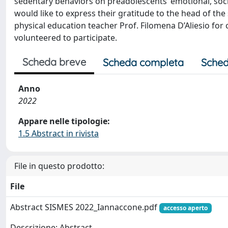
sedentary behaviors on preadolescents’ emotional, soc
would like to express their gratitude to the head of the
physical education teacher Prof. Filomena D’Aliesio fo
volunteered to participate.
Scheda breve
Scheda completa
Sched
Anno
2022
Appare nelle tipologie:
1.5 Abstract in rivista
File in questo prodotto:
File
Abstract SISMES 2022_Iannaccone.pdf
accesso aperto
Descrizione: Abstract