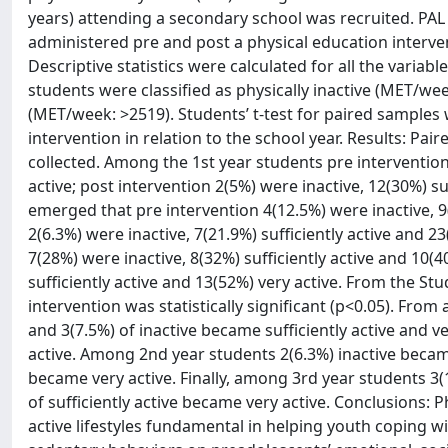
years) attending a secondary school was recruited. PAL
administered pre and post a physical education interve
Descriptive statistics were calculated for all the vari
students were classified as physically inactive (MET/wee
(MET/week: >2519). Students’ t-test for paired samples
intervention in relation to the school year. Results: Pai
collected. Among the 1st year students pre intervention 
active; post intervention 2(5%) were inactive, 12(30%) su
emerged that pre intervention 4(12.5%) were inactive, 9(
2(6.3%) were inactive, 7(21.9%) sufficiently active and 2
7(28%) were inactive, 8(32%) sufficiently active and 10(4
sufficiently active and 13(52%) very active. From the Stu
intervention was statistically significant (p<0.05). Fro
and 3(7.5%) of inactive became sufficiently active and ve
active. Among 2nd year students 2(6.3%) inactive became 
became very active. Finally, among 3rd year students 3(1
of sufficiently active became very active. Conclusions: 
active lifestyles fundamental in helping youth coping wi