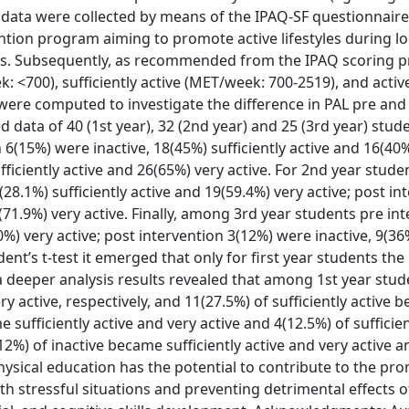
 data were collected by means of the IPAQ-SF questionnaire
ntion program aiming to promote active lifestyles during 
ables. Subsequently, as recommended from the IPAQ scoring p
k: <700), sufficiently active (MET/week: 700-2519), and activ
 were computed to investigate the difference in PAL pre and
red data of 40 (1st year), 32 (2nd year) and 25 (3rd year) stu
6(15%) were inactive, 18(45%) sufficiently active and 16(40
fficiently active and 26(65%) very active. For 2nd year studen
28.1%) sufficiently active and 19(59.4%) very active; post in
3(71.9%) very active. Finally, among 3rd year students pre in
0%) very active; post intervention 3(12%) were inactive, 9(36
dent’s t-test it emerged that only for first year students the
m a deeper analysis results revealed that among 1st year stu
ry active, respectively, and 11(27.5%) of sufficiently active 
sufficiently active and very active and 4(12.5%) of sufficien
2%) of inactive became sufficiently active and very active 
Physical education has the potential to contribute to the pr
th stressful situations and preventing detrimental effects o