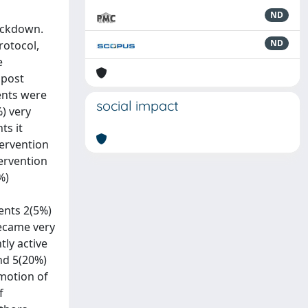
ND
lockdown.
ND
rotocol,
e
 post
dents were
social impact
%) very
ts it
tervention
tervention
%)
dents 2(5%)
became very
tly active
and 5(20%)
omotion of
f