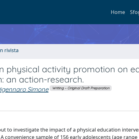
Home
Sfo
n rivista
n physical activity promotion on ea
: an action-research.
igennaro Simone
Writing – Original Draft Preparation
t to investigate the impact of a physical education interv
: A convenience sample of 156 early adolescents (age range