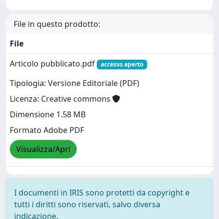
File in questo prodotto:
File
Articolo pubblicato.pdf
accesso aperto
Tipologia: Versione Editoriale (PDF)
Licenza: Creative commons
Dimensione 1.58 MB
Formato Adobe PDF
Visualizza/Apri
I documenti in IRIS sono protetti da copyright e
tutti i diritti sono riservati, salvo diversa
indicazione.