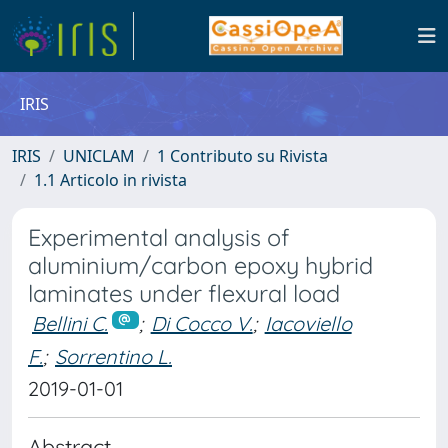
IRIS
IRIS
UNICLAM
1 Contributo su Rivista
1.1 Articolo in rivista
Experimental analysis of
aluminium/carbon epoxy hybrid
laminates under flexural load
Bellini C.
;
Di Cocco V.
;
Iacoviello
F.
;
Sorrentino L.
2019-01-01
Abstract