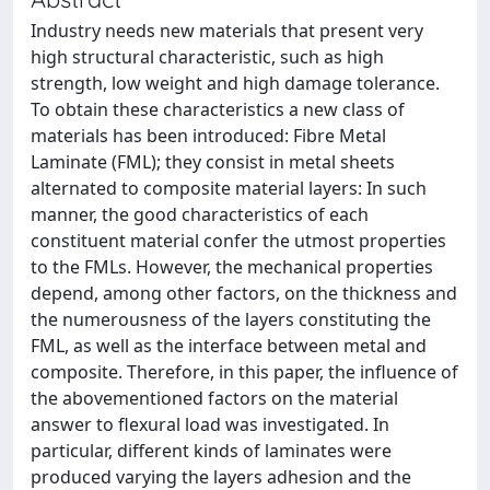
Industry needs new materials that present very
high structural characteristic, such as high
strength, low weight and high damage tolerance.
To obtain these characteristics a new class of
materials has been introduced: Fibre Metal
Laminate (FML); they consist in metal sheets
alternated to composite material layers: In such
manner, the good characteristics of each
constituent material confer the utmost properties
to the FMLs. However, the mechanical properties
depend, among other factors, on the thickness and
the numerousness of the layers constituting the
FML, as well as the interface between metal and
composite. Therefore, in this paper, the influence of
the abovementioned factors on the material
answer to flexural load was investigated. In
particular, different kinds of laminates were
produced varying the layers adhesion and the