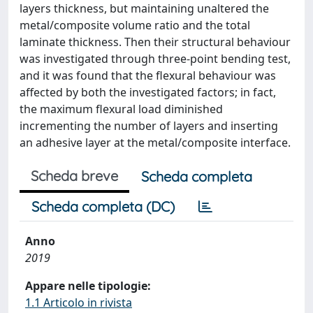
layers thickness, but maintaining unaltered the
metal/composite volume ratio and the total
laminate thickness. Then their structural behaviour
was investigated through three-point bending test,
and it was found that the flexural behaviour was
affected by both the investigated factors; in fact,
the maximum flexural load diminished
incrementing the number of layers and inserting
an adhesive layer at the metal/composite interface.
Scheda breve
Scheda completa
Scheda completa (DC)
Anno
2019
Appare nelle tipologie:
1.1 Articolo in rivista