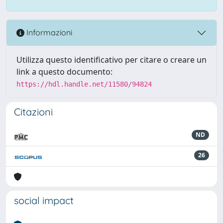
Informazioni
Utilizza questo identificativo per citare o creare un
link a questo documento:
https://hdl.handle.net/11580/94824
Citazioni
ND
26
social impact