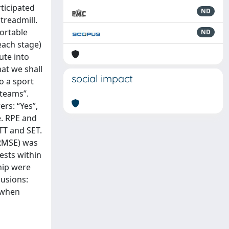
ticipated
ND
treadmill.
fortable
ND
each stage)
ute into
hat we shall
social impact
o a sport
 teams”.
rs: “Yes”,
e. RPE and
TT and SET.
(RMSE) was
ests within
ship were
usions:
y when