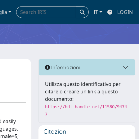
glia
IT
LOGIN
Informazioni
Utilizza questo identificativo per
citare o creare un link a questo
documento:
https://hdl.handle.net/11580/9474
7
 easily
nguages,
Citazioni
female=5;