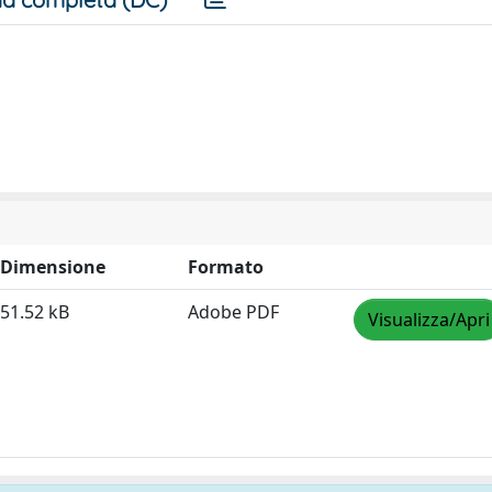
Dimensione
Formato
51.52 kB
Adobe PDF
Visualizza/Apri