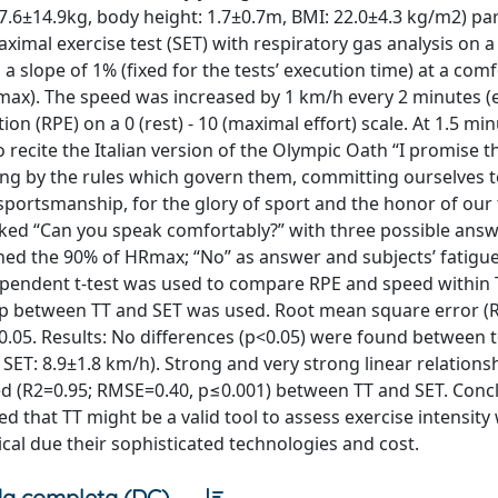
7.6±14.9kg, body height: 1.7±0.7m, BMI: 22.0±4.3 kg/m2) par
imal exercise test (SET) with respiratory gas analysis on a 
 slope of 1% (fixed for the tests’ execution time) at a com
Rmax). The speed was increased by 1 km/h every 2 minutes (
on (RPE) on a 0 (rest) - 10 (maximal effort) scale. At 1.5 min
 recite the Italian version of the Olympic Oath “I promise t
ing by the rules which govern them, committing ourselves t
 sportsmanship, for the glory of sport and the honor of our
sked “Can you speak comfortably?” with three possible answe
ached the 90% of HRmax; “No” as answer and subjects’ fatigu
ependent t-test was used to compare RPE and speed within 
nship between TT and SET was used. Root mean square error 
p<0.05. Results: No differences (p<0.05) were found between t
; SET: 8.9±1.8 km/h). Strong and very strong linear relation
d (R2=0.95; RMSE=0.40, p≤0.001) between TT and SET. Concl
d that TT might be a valid tool to assess exercise intensit
ical due their sophisticated technologies and cost.
a completa (DC)