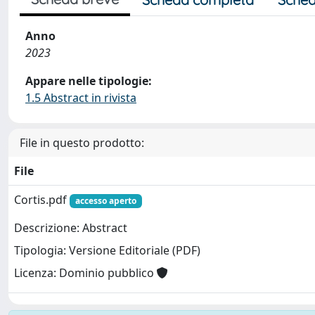
Anno
2023
Appare nelle tipologie:
1.5 Abstract in rivista
File in questo prodotto:
File
Cortis.pdf
accesso aperto
Descrizione: Abstract
Tipologia: Versione Editoriale (PDF)
Licenza: Dominio pubblico