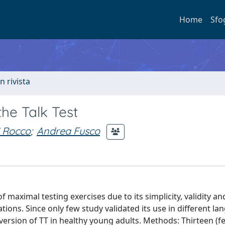
Home
Sfo
n rivista
the Talk Test
i Rocco
;
Andrea Fusco
maximal testing exercises due to its simplicity, validity and
tions. Since only few study validated its use in different la
n version of TT in healthy young adults. Methods: Thirteen (