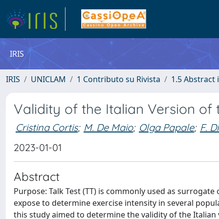
IRIS
IRIS
UNICLAM
1 Contributo su Rivista
1.5 Abstract i
Validity of the Italian Version of 
Cristina Cortis
;
M. De Maio
;
Olga Papale
;
F. D
2023-01-01
Abstract
Purpose: Talk Test (TT) is commonly used as surrogate of 
expose to determine exercise intensity in several popula
this study aimed to determine the validity of the Italia