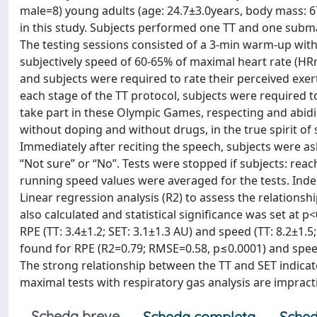
male=8) young adults (age: 24.7±3.0years, body mass: 6
in this study. Subjects performed one TT and one submax
The testing sessions consisted of a 3-min warm-up with a
subjectively speed of 60-65% of maximal heart rate (H
and subjects were required to rate their perceived exerti
each stage of the TT protocol, subjects were required to
take part in these Olympic Games, respecting and abid
without doping and without drugs, in the true spirit of
Immediately after reciting the speech, subjects were a
“Not sure” or “No”. Tests were stopped if subjects: re
running speed values were averaged for the tests. Ind
Linear regression analysis (R2) to assess the relatio
also calculated and statistical significance was set at 
RPE (TT: 3.4±1.2; SET: 3.1±1.3 AU) and speed (TT: 8.2±1.5
found for RPE (R2=0.79; RMSE=0.58, p≤0.0001) and spee
The strong relationship between the TT and SET indicate
maximal tests with respiratory gas analysis are impract
Scheda breve
Scheda completa
Sched