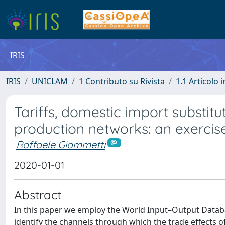
IRIS
IRIS
UNICLAM
1 Contributo su Rivista
1.1 Articolo i
Tariffs, domestic import substitu
production networks: an exercise
Raffaele Giammetti
2020-01-01
Abstract
In this paper we employ the World Input–Output Databas
identify the channels through which the trade effects o