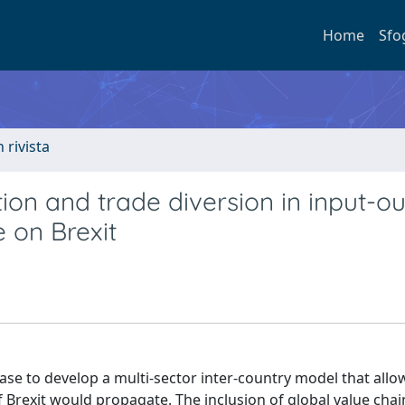
Home
Sfo
n rivista
tion and trade diversion in input-o
 on Brexit
e to develop a multi-sector inter-country model that allo
f Brexit would propagate. The inclusion of global value cha