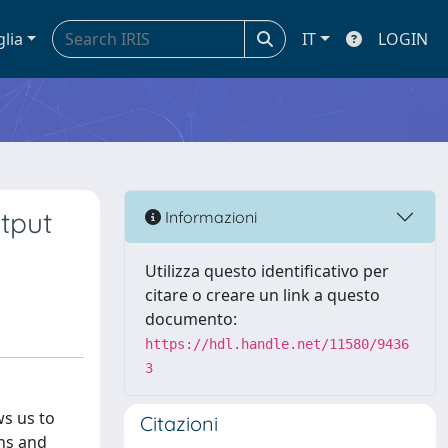
glia
IT
LOGIN
utput
Informazioni
Utilizza questo identificativo per
citare o creare un link a questo
documento:
https://hdl.handle.net/11580/9436
3
ws us to
Citazioni
ins and