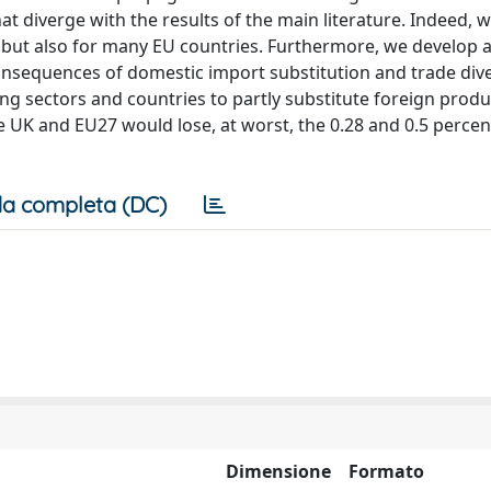
hat diverge with the results of the main literature. Indeed,
UK but also for many EU countries. Furthermore, we develop 
consequences of domestic import substitution and trade div
g sectors and countries to partly substitute foreign produ
e UK and EU27 would lose, at worst, the 0.28 and 0.5 percen
a completa (DC)
Dimensione
Formato