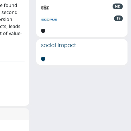
 we found
ND
a second
19
ersion
cts, leads
t of value-
social impact