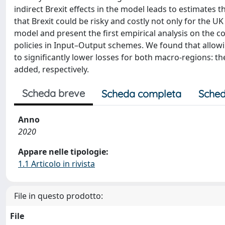
indirect Brexit effects in the model leads to estimates t
that Brexit could be risky and costly not only for the 
model and present the first empirical analysis on the 
policies in Input–Output schemes. We found that allowin
to significantly lower losses for both macro-regions: th
added, respectively.
Scheda breve
Scheda completa
Sched
Anno
2020
Appare nelle tipologie:
1.1 Articolo in rivista
File in questo prodotto:
File