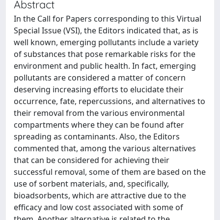
Abstract
In the Call for Papers corresponding to this Virtual
Special Issue (VSI), the Editors indicated that, as is
well known, emerging pollutants include a variety
of substances that pose remarkable risks for the
environment and public health. In fact, emerging
pollutants are considered a matter of concern
deserving increasing efforts to elucidate their
occurrence, fate, repercussions, and alternatives to
their removal from the various environmental
compartments where they can be found after
spreading as contaminants. Also, the Editors
commented that, among the various alternatives
that can be considered for achieving their
successful removal, some of them are based on the
use of sorbent materials, and, specifically,
bioadsorbents, which are attractive due to the
efficacy and low cost associated with some of
them. Another alternative is related to the