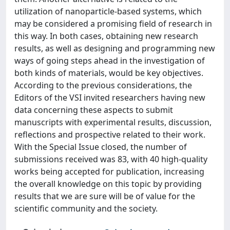
utilization of nanoparticle-based systems, which
may be considered a promising field of research in
this way. In both cases, obtaining new research
results, as well as designing and programming new
ways of going steps ahead in the investigation of
both kinds of materials, would be key objectives.
According to the previous considerations, the
Editors of the VSI invited researchers having new
data concerning these aspects to submit
manuscripts with experimental results, discussion,
reflections and prospective related to their work.
With the Special Issue closed, the number of
submissions received was 83, with 40 high-quality
works being accepted for publication, increasing
the overall knowledge on this topic by providing
results that we are sure will be of value for the
scientific community and the society.