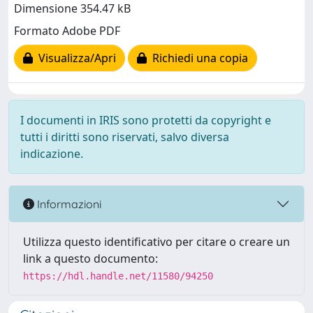
Dimensione 354.47 kB
Formato Adobe PDF
Visualizza/Apri
Richiedi una copia
I documenti in IRIS sono protetti da copyright e
tutti i diritti sono riservati, salvo diversa
indicazione.
Informazioni
Utilizza questo identificativo per citare o creare un
link a questo documento:
https://hdl.handle.net/11580/94250