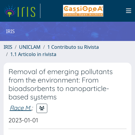
IRIS
IRIS
UNICLAM
1 Contributo su Rivista
1.1 Articolo in rivista
Removal of emerging pollutants
from the environment: From
bioadsorbents to nanoparticle-
based systems
Race M.
;
2023-01-01