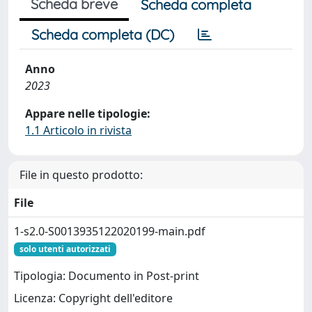
Scheda breve
Scheda completa
Scheda completa (DC)
Anno
2023
Appare nelle tipologie:
1.1 Articolo in rivista
File in questo prodotto:
File
1-s2.0-S0013935122020199-main.pdf
solo utenti autorizzati
Tipologia: Documento in Post-print
Licenza: Copyright dell'editore