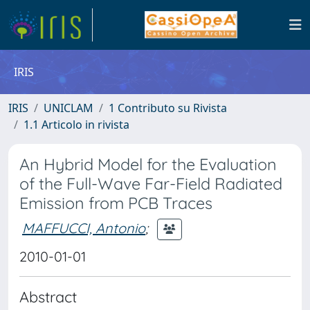
IRIS
IRIS
UNICLAM
1 Contributo su Rivista
1.1 Articolo in rivista
An Hybrid Model for the Evaluation
of the Full-Wave Far-Field Radiated
Emission from PCB Traces
MAFFUCCI, Antonio
;
2010-01-01
Abstract