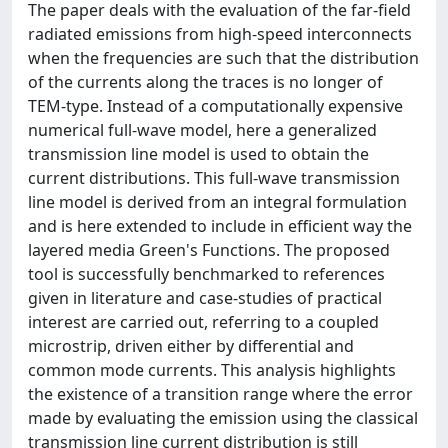
The paper deals with the evaluation of the far-field
radiated emissions from high-speed interconnects
when the frequencies are such that the distribution
of the currents along the traces is no longer of
TEM-type. Instead of a computationally expensive
numerical full-wave model, here a generalized
transmission line model is used to obtain the
current distributions. This full-wave transmission
line model is derived from an integral formulation
and is here extended to include in efficient way the
layered media Green's Functions. The proposed
tool is successfully benchmarked to references
given in literature and case-studies of practical
interest are carried out, referring to a coupled
microstrip, driven either by differential and
common mode currents. This analysis highlights
the existence of a transition range where the error
made by evaluating the emission using the classical
transmission line current distribution is still