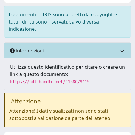
I documenti in IRIS sono protetti da copyright e
tutti i diritti sono riservati, salvo diversa
indicazione.
Informazioni
Utilizza questo identificativo per citare o creare un
link a questo documento:
https://hdl.handle.net/11580/9415
Attenzione
Attenzione! I dati visualizzati non sono stati
sottoposti a validazione da parte dell'ateneo