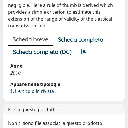
negligible. Here a rule of thumb is derived which
provides a simple criterion to estimate this
extension of the range of validity of the classical
transmission line.
Scheda breve
Scheda completa
Scheda completa (DC)
Anno
2010
Appare nelle tipologie:
1.1 Articolo in rivista
File in questo prodotto:
Non ci sono file associati a questo prodotto.