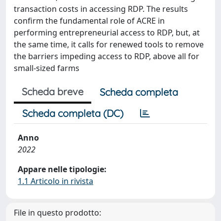
transaction costs in accessing RDP. The results
confirm the fundamental role of ACRE in
performing entrepreneurial access to RDP, but, at
the same time, it calls for renewed tools to remove
the barriers impeding access to RDP, above all for
small-sized farms
Scheda breve
Scheda completa
Scheda completa (DC)
Anno
2022
Appare nelle tipologie:
1.1 Articolo in rivista
File in questo prodotto: