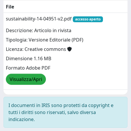
File
sustainability-14-04951-v2.pdf
accesso aperto
Descrizione: Articolo in rivista
Tipologia: Versione Editoriale (PDF)
Licenza: Creative commons
Dimensione 1.16 MB
Formato Adobe PDF
Visualizza/Apri
I documenti in IRIS sono protetti da copyright e
tutti i diritti sono riservati, salvo diversa
indicazione.