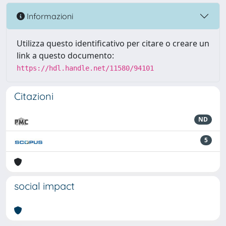
Informazioni
Utilizza questo identificativo per citare o creare un
link a questo documento:
https://hdl.handle.net/11580/94101
Citazioni
ND
5
social impact