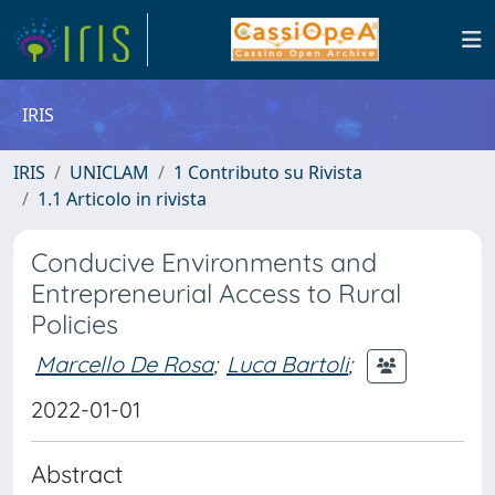
IRIS
IRIS
UNICLAM
1 Contributo su Rivista
1.1 Articolo in rivista
Conducive Environments and
Entrepreneurial Access to Rural
Policies
Marcello De Rosa
;
Luca Bartoli
;
2022-01-01
Abstract