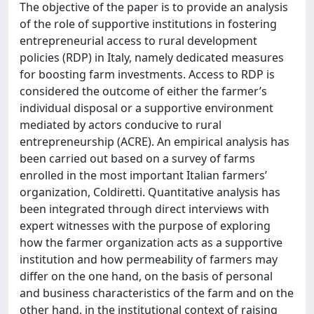
The objective of the paper is to provide an analysis
of the role of supportive institutions in fostering
entrepreneurial access to rural development
policies (RDP) in Italy, namely dedicated measures
for boosting farm investments. Access to RDP is
considered the outcome of either the farmer’s
individual disposal or a supportive environment
mediated by actors conducive to rural
entrepreneurship (ACRE). An empirical analysis has
been carried out based on a survey of farms
enrolled in the most important Italian farmers’
organization, Coldiretti. Quantitative analysis has
been integrated through direct interviews with
expert witnesses with the purpose of exploring
how the farmer organization acts as a supportive
institution and how permeability of farmers may
differ on the one hand, on the basis of personal
and business characteristics of the farm and on the
other hand, in the institutional context of raising