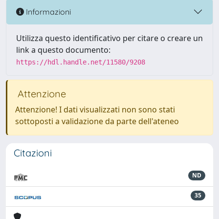
Informazioni
Utilizza questo identificativo per citare o creare un
link a questo documento:
https://hdl.handle.net/11580/9208
Attenzione
Attenzione! I dati visualizzati non sono stati
sottoposti a validazione da parte dell'ateneo
Citazioni
ND
35