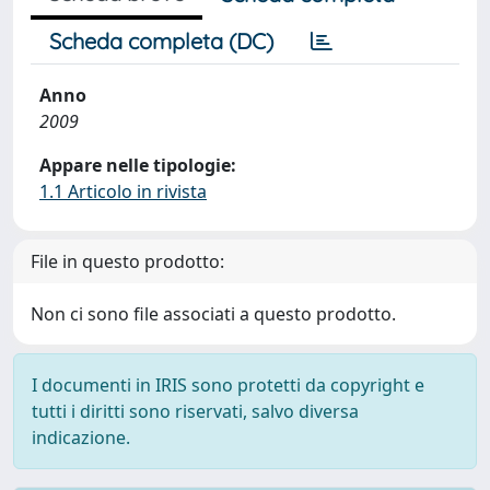
Scheda completa (DC)
Anno
2009
Appare nelle tipologie:
1.1 Articolo in rivista
File in questo prodotto:
Non ci sono file associati a questo prodotto.
I documenti in IRIS sono protetti da copyright e
tutti i diritti sono riservati, salvo diversa
indicazione.