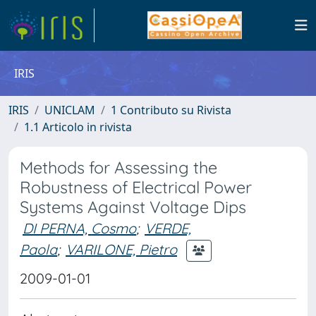
IRIS
IRIS
UNICLAM
1 Contributo su Rivista
1.1 Articolo in rivista
Methods for Assessing the
Robustness of Electrical Power
Systems Against Voltage Dips
DI PERNA, Cosmo
;
VERDE,
Paola
;
VARILONE, Pietro
2009-01-01