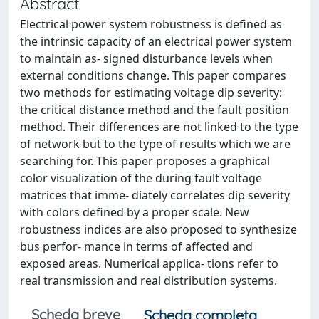
Abstract
Electrical power system robustness is defined as
the intrinsic capacity of an electrical power system
to maintain as- signed disturbance levels when
external conditions change. This paper compares
two methods for estimating voltage dip severity:
the critical distance method and the fault position
method. Their differences are not linked to the type
of network but to the type of results which we are
searching for. This paper proposes a graphical
color visualization of the during fault voltage
matrices that imme- diately correlates dip severity
with colors defined by a proper scale. New
robustness indices are also proposed to synthesize
bus perfor- mance in terms of affected and
exposed areas. Numerical applica- tions refer to
real transmission and real distribution systems.
Scheda breve
Scheda completa