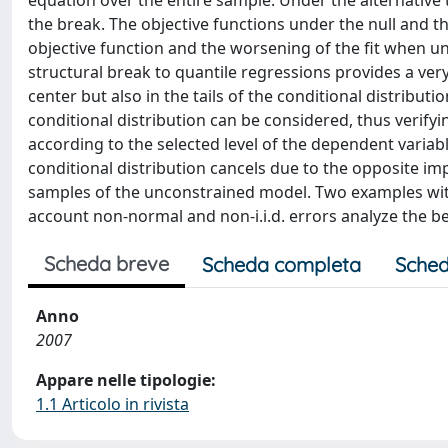
equation over the entire sample. Under the alternative 
the break. The objective functions under the null and th
objective function and the worsening of the fit when u
structural break to quantile regressions provides a very
center but also in the tails of the conditional distribu
conditional distribution can be considered, thus verifyi
according to the selected level of the dependent variabl
conditional distribution cancels due to the opposite impa
samples of the unconstrained model. Two examples with 
account non-normal and non-i.i.d. errors analyze the be
Scheda breve
Scheda completa
Sched
Anno
2007
Appare nelle tipologie:
1.1 Articolo in rivista