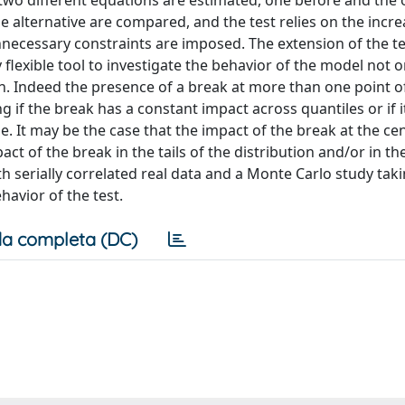
two different equations are estimated, one before and the 
e alternative are compared, and the test relies on the incre
nnecessary constraints are imposed. The extension of the te
 flexible tool to investigate the behavior of the model not o
tion. Indeed the presence of a break at more than one point o
ng if the break has a constant impact across quantiles or if 
e. It may be the case that the impact of the break at the cen
ct of the break in the tails of the distribution and/or in th
serially correlated real data and a Monte Carlo study taki
havior of the test.
a completa (DC)