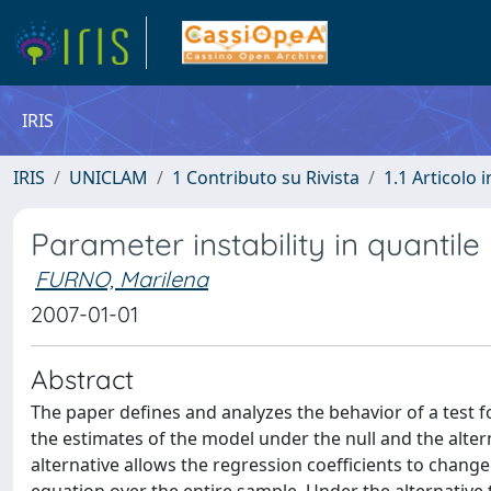
IRIS
IRIS
UNICLAM
1 Contributo su Rivista
1.1 Articolo i
Parameter instability in quantile
FURNO, Marilena
2007-01-01
Abstract
The paper defines and analyzes the behavior of a test 
the estimates of the model under the null and the alter
alternative allows the regression coefficients to change