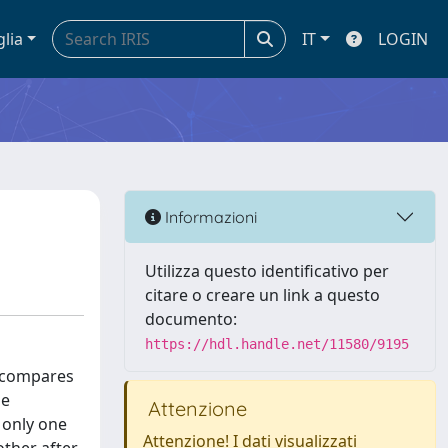
glia
IT
LOGIN
Informazioni
Utilizza questo identificativo per
citare o creare un link a questo
documento:
https://hdl.handle.net/11580/9195
t compares
he
Attenzione
 only one
Attenzione! I dati visualizzati