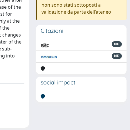
other after
non sono stati sottoposti a
ase of the
validazione da parte dell'ateneo
st for
nly at the
f the
Citazioni
it changes
ter of the
ND
e sub-
ng into
ND
social impact