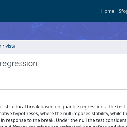
Home
Sfo
n rivista
 regression
for structural break based on quantile regressions. The tes
native hypotheses, where the null imposes stability, while t
 in response to the break. Under the null the test considers