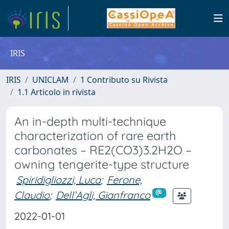
IRIS
IRIS
UNICLAM
1 Contributo su Rivista
1.1 Articolo in rivista
An in-depth multi-technique
characterization of rare earth
carbonates – RE2(CO3)3.2H2O –
owning tengerite-type structure
Spiridigliozzi, Luca
;
Ferone,
Claudio
;
Dell’Agli, Gianfranco
2022-01-01