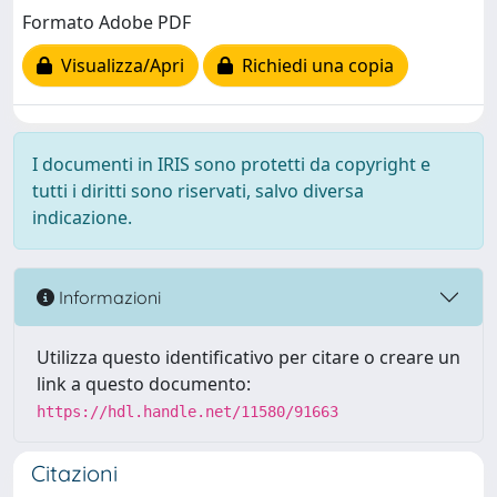
Formato Adobe PDF
Visualizza/Apri
Richiedi una copia
I documenti in IRIS sono protetti da copyright e
tutti i diritti sono riservati, salvo diversa
indicazione.
Informazioni
Utilizza questo identificativo per citare o creare un
link a questo documento:
https://hdl.handle.net/11580/91663
Citazioni