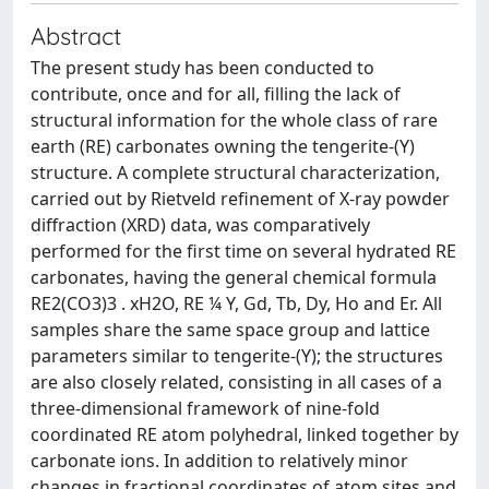
Abstract
The present study has been conducted to
contribute, once and for all, filling the lack of
structural information for the whole class of rare
earth (RE) carbonates owning the tengerite-(Y)
structure. A complete structural characterization,
carried out by Rietveld refinement of X-ray powder
diffraction (XRD) data, was comparatively
performed for the first time on several hydrated RE
carbonates, having the general chemical formula
RE2(CO3)3 . xH2O, RE ¼ Y, Gd, Tb, Dy, Ho and Er. All
samples share the same space group and lattice
parameters similar to tengerite-(Y); the structures
are also closely related, consisting in all cases of a
three-dimensional framework of nine-fold
coordinated RE atom polyhedral, linked together by
carbonate ions. In addition to relatively minor
changes in fractional coordinates of atom sites and