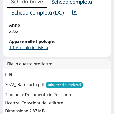
Scheda breve
Scheda completa
Scheda completa (DC)
Anno
2022
Appare nelle tipologie:
1.1 Articolo in rivista
File in questo prodotto:
File
2022_JRareEarth.pdf
solo utenti autorizzati
Tipologia: Documento in Post-print
Licenza: Copyright dell'editore
Dimensione 2.87 MB