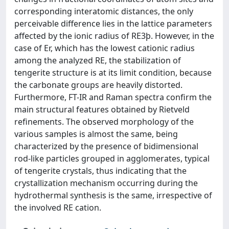
corresponding interatomic distances, the only
perceivable difference lies in the lattice parameters
affected by the ionic radius of RE3þ. However, in the
case of Er, which has the lowest cationic radius
among the analyzed RE, the stabilization of
tengerite structure is at its limit condition, because
the carbonate groups are heavily distorted.
Furthermore, FT-IR and Raman spectra confirm the
main structural features obtained by Rietveld
refinements. The observed morphology of the
various samples is almost the same, being
characterized by the presence of bidimensional
rod-like particles grouped in agglomerates, typical
of tengerite crystals, thus indicating that the
crystallization mechanism occurring during the
hydrothermal synthesis is the same, irrespective of
the involved RE cation.