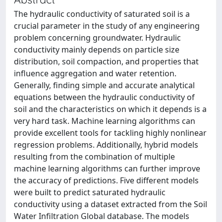
The hydraulic conductivity of saturated soil is a
crucial parameter in the study of any engineering
problem concerning groundwater. Hydraulic
conductivity mainly depends on particle size
distribution, soil compaction, and properties that
influence aggregation and water retention.
Generally, finding simple and accurate analytical
equations between the hydraulic conductivity of
soil and the characteristics on which it depends is a
very hard task. Machine learning algorithms can
provide excellent tools for tackling highly nonlinear
regression problems. Additionally, hybrid models
resulting from the combination of multiple
machine learning algorithms can further improve
the accuracy of predictions. Five different models
were built to predict saturated hydraulic
conductivity using a dataset extracted from the Soil
Water Infiltration Global database. The models