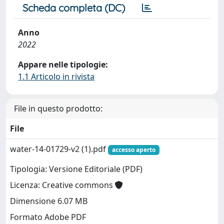
Scheda completa (DC)
Anno
2022
Appare nelle tipologie:
1.1 Articolo in rivista
File in questo prodotto:
File
water-14-01729-v2 (1).pdf
accesso aperto
Tipologia: Versione Editoriale (PDF)
Licenza: Creative commons
Dimensione 6.07 MB
Formato Adobe PDF