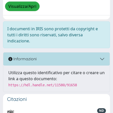
Visualizza/Apri
I documenti in IRIS sono protetti da copyright e
tutti i diritti sono riservati, salvo diversa
indicazione.
Informazioni
Utilizza questo identificativo per citare o creare un
link a questo documento:
https://hdl.handle.net/11580/91658
Citazioni
ND