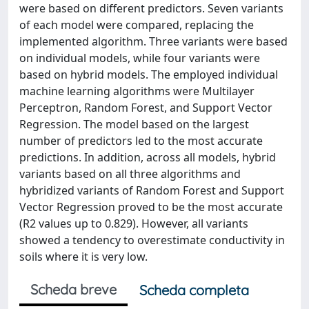
were based on different predictors. Seven variants
of each model were compared, replacing the
implemented algorithm. Three variants were based
on individual models, while four variants were
based on hybrid models. The employed individual
machine learning algorithms were Multilayer
Perceptron, Random Forest, and Support Vector
Regression. The model based on the largest
number of predictors led to the most accurate
predictions. In addition, across all models, hybrid
variants based on all three algorithms and
hybridized variants of Random Forest and Support
Vector Regression proved to be the most accurate
(R2 values up to 0.829). However, all variants
showed a tendency to overestimate conductivity in
soils where it is very low.
Scheda breve
Scheda completa