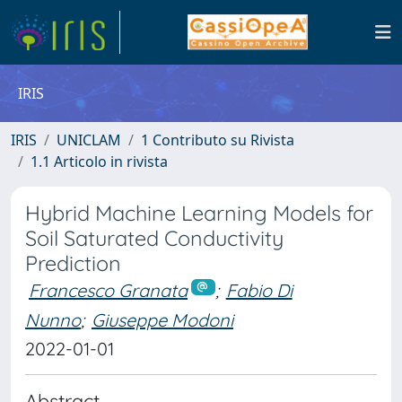
IRIS
IRIS
UNICLAM
1 Contributo su Rivista
1.1 Articolo in rivista
Hybrid Machine Learning Models for
Soil Saturated Conductivity
Prediction
Francesco Granata
;
Fabio Di
Nunno
;
Giuseppe Modoni
2022-01-01
Abstract