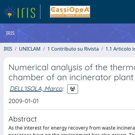
IRIS
IRIS
UNICLAM
1 Contributo su Rivista
1.1 Articolo i
Numerical analysis of the therm
chamber of an incinerator plant
DELL'ISOLA, Marco
;
2009-01-01
Abstract
As the interest for energy recovery from waste incinera