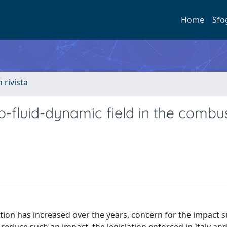
Home
Sfo
n rivista
o-fluid-dynamic field in the combu
tion has increased over the years, concern for the impact 