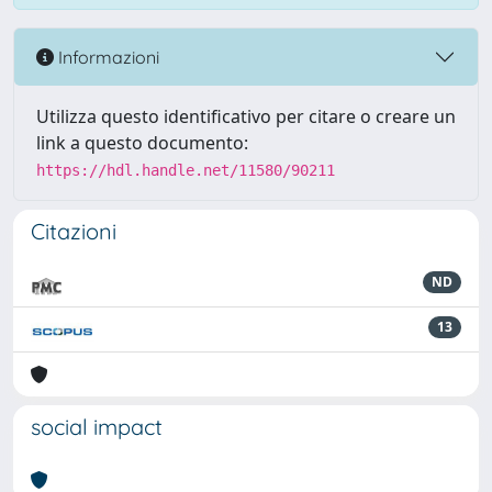
Informazioni
Utilizza questo identificativo per citare o creare un
link a questo documento:
https://hdl.handle.net/11580/90211
Citazioni
ND
13
social impact