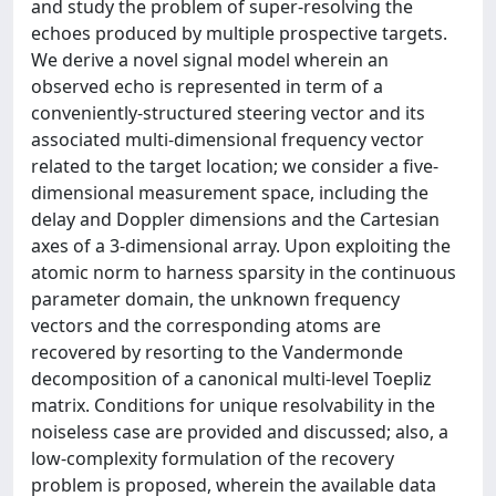
and study the problem of super-resolving the
echoes produced by multiple prospective targets.
We derive a novel signal model wherein an
observed echo is represented in term of a
conveniently-structured steering vector and its
associated multi-dimensional frequency vector
related to the target location; we consider a five-
dimensional measurement space, including the
delay and Doppler dimensions and the Cartesian
axes of a 3-dimensional array. Upon exploiting the
atomic norm to harness sparsity in the continuous
parameter domain, the unknown frequency
vectors and the corresponding atoms are
recovered by resorting to the Vandermonde
decomposition of a canonical multi-level Toepliz
matrix. Conditions for unique resolvability in the
noiseless case are provided and discussed; also, a
low-complexity formulation of the recovery
problem is proposed, wherein the available data