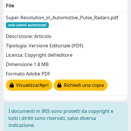
File
Super-Resolution_in_Automotive_Pulse_Radars.pdf
solo utenti autorizzati
Descrizione: Articolo
Tipologia: Versione Editoriale (PDF)
Licenza: Copyright dell'editore
Dimensione 1.8 MB
Formato Adobe PDF
Visualizza/Apri
Richiedi una copia
I documenti in IRIS sono protetti da copyright e
tutti i diritti sono riservati, salvo diversa
indicazione.