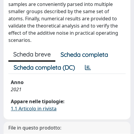
samples are conveniently parsed into multiple
smaller groups described by the same set of
atoms. Finally, numerical results are provided to
validate the theoretical analysis and to verify the
effect of the additive noise in practical operating
scenarios.
Scheda breve
Scheda completa
Scheda completa (DC)
Anno
2021
Appare nelle tipologie:
1.1 Articolo in rivista
File in questo prodotto: