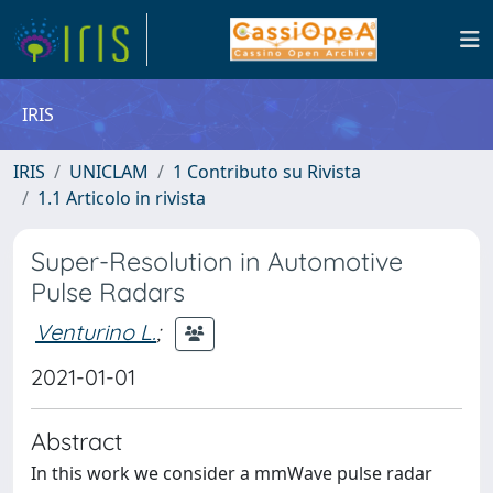
IRIS
IRIS
UNICLAM
1 Contributo su Rivista
1.1 Articolo in rivista
Super-Resolution in Automotive
Pulse Radars
Venturino L.
;
2021-01-01
Abstract
In this work we consider a mmWave pulse radar