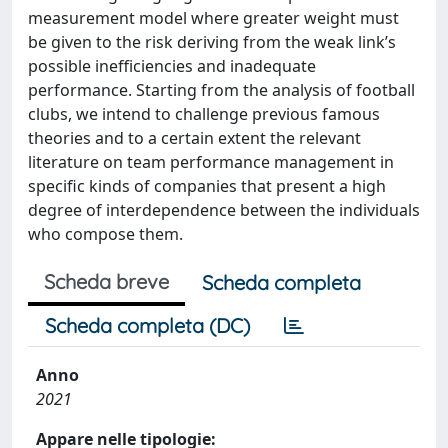
measurement model where greater weight must
be given to the risk deriving from the weak link’s
possible inefficiencies and inadequate
performance. Starting from the analysis of football
clubs, we intend to challenge previous famous
theories and to a certain extent the relevant
literature on team performance management in
specific kinds of companies that present a high
degree of interdependence between the individuals
who compose them.
Scheda breve
Scheda completa
Scheda completa (DC)
Anno
2021
Appare nelle tipologie: