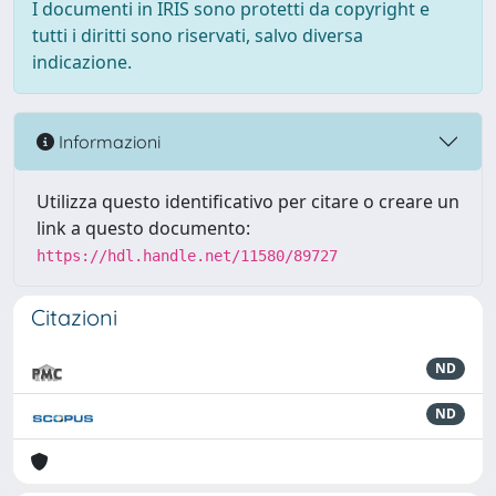
I documenti in IRIS sono protetti da copyright e
tutti i diritti sono riservati, salvo diversa
indicazione.
Informazioni
Utilizza questo identificativo per citare o creare un
link a questo documento:
https://hdl.handle.net/11580/89727
Citazioni
ND
ND