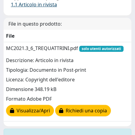
1.1 Articolo in rivista
File in questo prodotto:
File
MC2021.3_6_TREQUATTRINI.pdf
solo utenti autorizzati
Descrizione: Articolo in rivista
Tipologia: Documento in Post-print
Licenza: Copyright dell'editore
Dimensione 348.19 kB
Formato Adobe PDF
Visualizza/Apri
Richiedi una copia