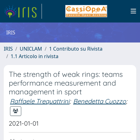
IRIS
IRIS
UNICLAM
1 Contributo su Rivista
1.1 Articolo in rivista
The strength of weak rings: teams
performance measurement and
management in sport
Raffaele Trequattrini
;
Benedetta Cuozzo
;
2021-01-01