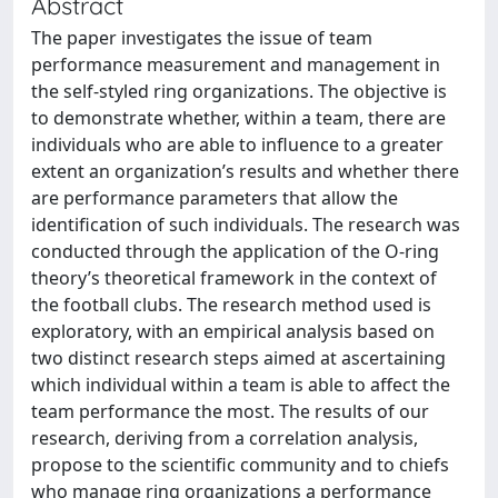
Abstract
The paper investigates the issue of team
performance measurement and management in
the self-styled ring organizations. The objective is
to demonstrate whether, within a team, there are
individuals who are able to influence to a greater
extent an organization’s results and whether there
are performance parameters that allow the
identification of such individuals. The research was
conducted through the application of the O-ring
theory’s theoretical framework in the context of
the football clubs. The research method used is
exploratory, with an empirical analysis based on
two distinct research steps aimed at ascertaining
which individual within a team is able to affect the
team performance the most. The results of our
research, deriving from a correlation analysis,
propose to the scientific community and to chiefs
who manage ring organizations a performance