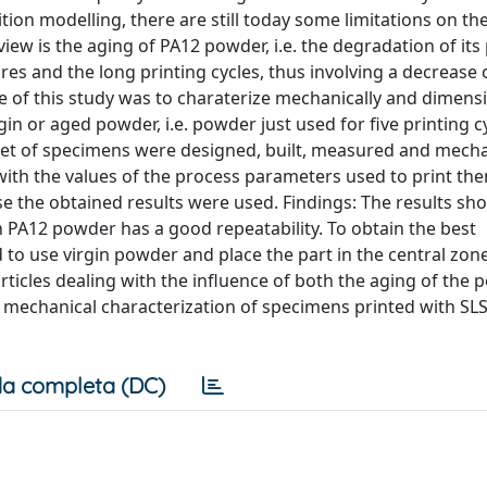
on modelling, there are still today some limitations on th
f view is the aging of PA12 powder, i.e. the degradation of its
s and the long printing cycles, thus involving a decrease 
e of this study was to charaterize mechanically and dimensi
n or aged powder, i.e. powder just used for five printing cy
et of specimens were designed, built, measured and mecha
 with the values of the process parameters used to print th
se the obtained results were used. Findings: The results sh
 PA12 powder has a good repeatability. To obtain the best
to use virgin powder and place the part in the central zone
 articles dealing with the influence of both the aging of the
mechanical characterization of specimens printed with SL
a completa (DC)