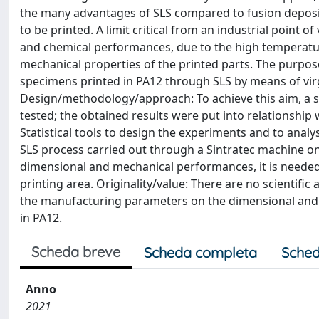
the many advantages of SLS compared to fusion depositi
to be printed. A limit critical from an industrial point o
and chemical performances, due to the high temperature
mechanical properties of the printed parts. The purpos
specimens printed in PA12 through SLS by means of virgi
Design/methodology/approach: To achieve this aim, a s
tested; the obtained results were put into relationship
Statistical tools to design the experiments and to analy
SLS process carried out through a Sintratec machine on
dimensional and mechanical performances, it is needed 
printing area. Originality/value: There are no scientific
the manufacturing parameters on the dimensional and 
in PA12.
Scheda breve
Scheda completa
Sched
Anno
2021