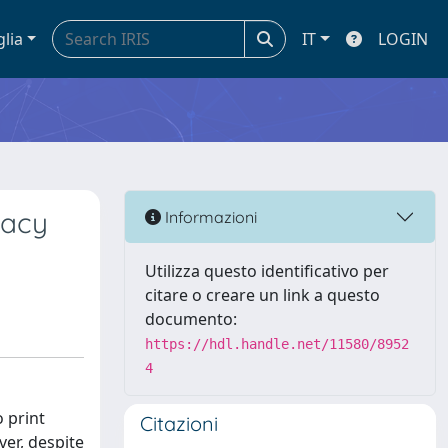
glia
IT
LOGIN
racy
Informazioni
Utilizza questo identificativo per
citare o creare un link a questo
documento:
https://hdl.handle.net/11580/8952
4
o print
Citazioni
ver, despite