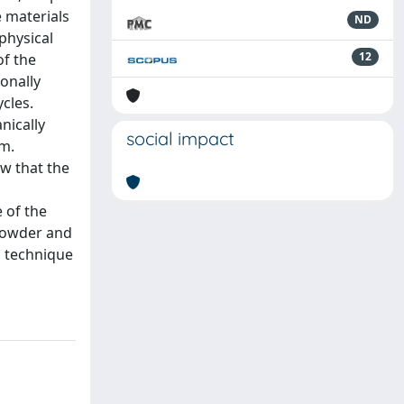
e materials
ND
 physical
12
of the
onally
cles.
nically
social impact
em.
ow that the
 of the
 powder and
S technique