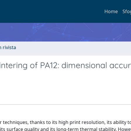
Home
Sfo
n rivista
sintering of PA12: dimensional accu
techniques, thanks to its high print resolution, its ability t
s surface quality and its long-term thermal stability. Howe