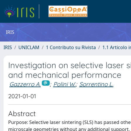
IRIS
IRIS
UNICLAM
1 Contributo su Rivista
1.1 Articolo i
Investigation on selective laser 
and mechanical performance
Gazzerro A.
;
Polini W.
;
Sorrentino L.
2021-01-01
Abstract
Purpose: Selective laser sintering (SLS) has passed other 
microscale geometries without any additional support, it