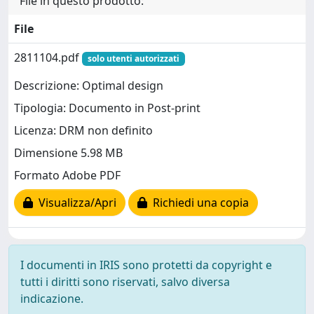
File in questo prodotto:
File
2811104.pdf
solo utenti autorizzati
Descrizione: Optimal design
Tipologia: Documento in Post-print
Licenza: DRM non definito
Dimensione 5.98 MB
Formato Adobe PDF
Visualizza/Apri
Richiedi una copia
I documenti in IRIS sono protetti da copyright e
tutti i diritti sono riservati, salvo diversa
indicazione.