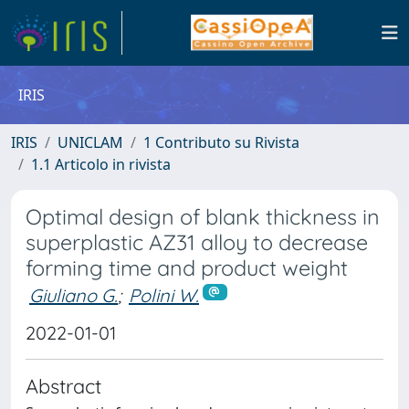
IRIS
IRIS
UNICLAM
1 Contributo su Rivista
1.1 Articolo in rivista
Optimal design of blank thickness in
superplastic AZ31 alloy to decrease
forming time and product weight
Giuliano G.
;
Polini W.
2022-01-01
Abstract