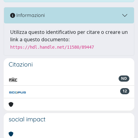
Informazioni
Utilizza questo identificativo per citare o creare un
link a questo documento:
https://hdl.handle.net/11580/89447
Citazioni
ND
12
social impact