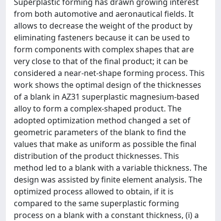
Superplastic forming has drawn growing interest
from both automotive and aeronautical fields. It
allows to decrease the weight of the product by
eliminating fasteners because it can be used to
form components with complex shapes that are
very close to that of the final product; it can be
considered a near-net-shape forming process. This
work shows the optimal design of the thicknesses
of a blank in AZ31 superplastic magnesium-based
alloy to form a complex-shaped product. The
adopted optimization method changed a set of
geometric parameters of the blank to find the
values that make as uniform as possible the final
distribution of the product thicknesses. This
method led to a blank with a variable thickness. The
design was assisted by finite element analysis. The
optimized process allowed to obtain, if it is
compared to the same superplastic forming
process on a blank with a constant thickness, (i) a