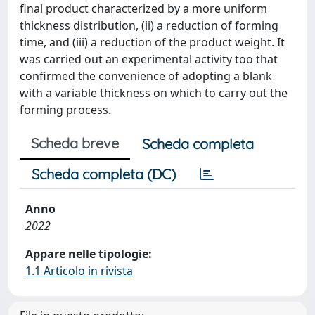
final product characterized by a more uniform
thickness distribution, (ii) a reduction of forming
time, and (iii) a reduction of the product weight. It
was carried out an experimental activity too that
confirmed the convenience of adopting a blank
with a variable thickness on which to carry out the
forming process.
Scheda breve
Scheda completa
Scheda completa (DC)
Anno
2022
Appare nelle tipologie:
1.1 Articolo in rivista