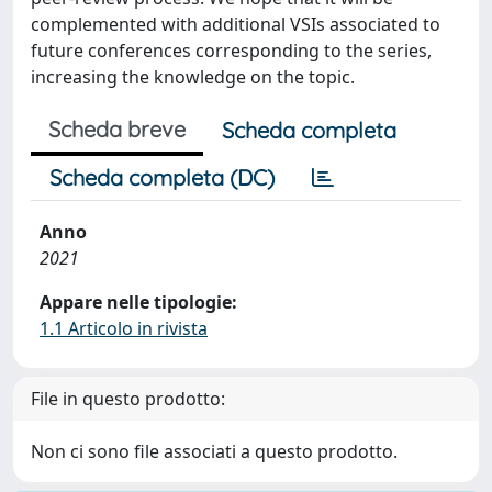
complemented with additional VSIs associated to
future conferences corresponding to the series,
increasing the knowledge on the topic.
Scheda breve
Scheda completa
Scheda completa (DC)
Anno
2021
Appare nelle tipologie:
1.1 Articolo in rivista
File in questo prodotto:
Non ci sono file associati a questo prodotto.