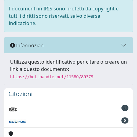
I documenti in IRIS sono protetti da copyright e
tutti i diritti sono riservati, salvo diversa
indicazione.
Informazioni
Utilizza questo identificativo per citare o creare un
link a questo documento:
https://hdl.handle.net/11580/89379
Citazioni
1
5