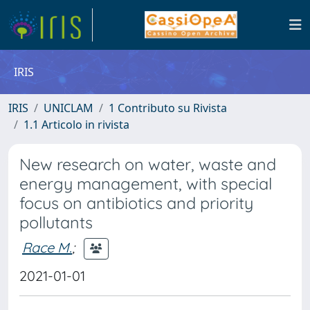
IRIS
IRIS
UNICLAM
1 Contributo su Rivista
1.1 Articolo in rivista
New research on water, waste and
energy management, with special
focus on antibiotics and priority
pollutants
Race M.
;
2021-01-01