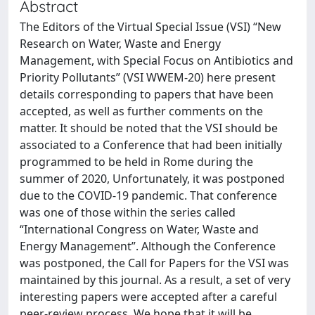
Abstract
The Editors of the Virtual Special Issue (VSI) “New
Research on Water, Waste and Energy
Management, with Special Focus on Antibiotics and
Priority Pollutants” (VSI WWEM-20) here present
details corresponding to papers that have been
accepted, as well as further comments on the
matter. It should be noted that the VSI should be
associated to a Conference that had been initially
programmed to be held in Rome during the
summer of 2020, Unfortunately, it was postponed
due to the COVID-19 pandemic. That conference
was one of those within the series called
“International Congress on Water, Waste and
Energy Management”. Although the Conference
was postponed, the Call for Papers for the VSI was
maintained by this journal. As a result, a set of very
interesting papers were accepted after a careful
peer-review process. We hope that it will be